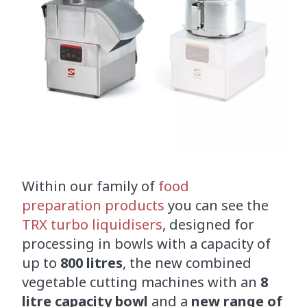
Within our family of
food
preparation products
you can see the
TRX turbo liquidisers
, designed for
processing in bowls with a capacity of
up to
800 litres
, the new combined
vegetable cutting machines with an
8
litre capacity bowl
and a
new range of