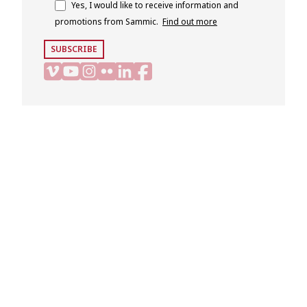
Yes, I would like to receive information and
promotions from Sammic.
Find out more
SUBSCRIBE