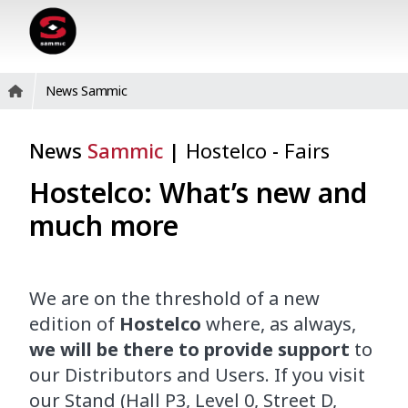
News Sammic
News
Sammic
|
Hostelco
-
Fairs
Hostelco: What’s new and
much more
We are on the threshold of a new
edition of
Hostelco
where, as always,
we will be there to provide support
to
our Distributors and Users. If you visit
our Stand (Hall P3, Level 0, Street D,