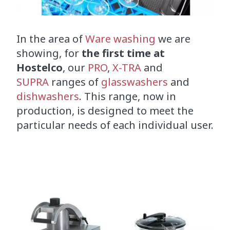
In the area of
Ware washing
we are
showing, for
the first time at
Hostelco
, our
PRO
,
X-TRA
and
SUPRA
ranges of
glasswashers
and
dishwashers
. This range, now in
production, is designed to meet the
particular needs of each individual user.