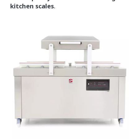
kitchen scales
.