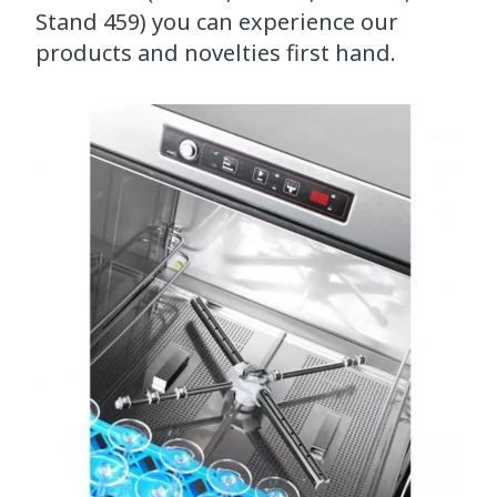
Stand 459) you can experience our
products and novelties first hand.