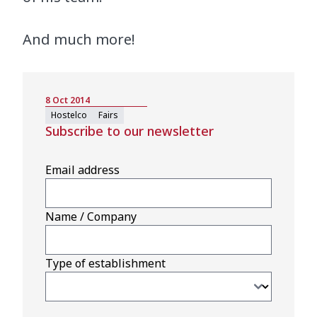
And much more!
8 Oct 2014
Hostelco
Fairs
Subscribe to our newsletter
Email address
Name / Company
Type of establishment