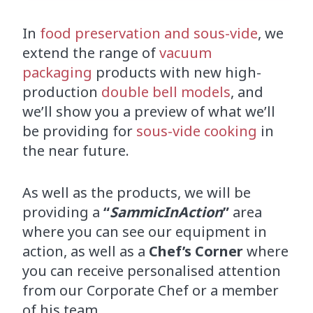
In
food preservation and sous-vide
, we
extend the range of
vacuum
packaging
products with new high-
production
double bell models
, and
we’ll show you a preview of what we’ll
be providing for
sous-vide cooking
in
the near future.
As well as the products, we will be
providing a
“
SammicInAction
”
area
where you can see our equipment in
action, as well as a
Chef’s Corner
where
you can receive personalised attention
from our Corporate Chef or a member
of his team.