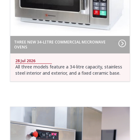
THREE NEW 34-LITRE COMMERCIAL MICROWAVE
OVENS
28 Jul 2026
All three models feature a 34-litre capacity, stainless
steel interior and exterior, and a fixed ceramic base.