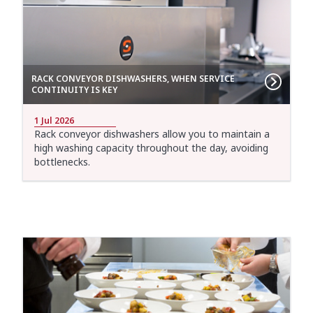
RACK CONVEYOR DISHWASHERS, WHEN SERVICE
CONTINUITY IS KEY
1 Jul 2026
Rack conveyor dishwashers allow you to maintain a
high washing capacity throughout the day, avoiding
bottlenecks.