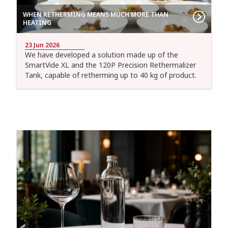
WHEN RETHERMING MEANS MUCH MORE THAN
HEATING
23 Jun 2026
We have developed a solution made up of the
SmartVide XL and the 120P Precision Rethermalizer
Tank, capable of retherming up to 40 kg of product.