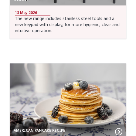
13 May 2026
The new range includes stainless steel tools and a
new keypad with display, for more hygienic, clear and
intuitive operation.
AMERICAN PANCAKE RECIPE