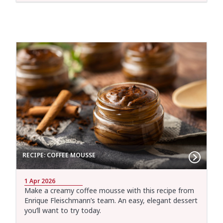
RECIPE: COFFEE MOUSSE
1 Apr 2026
Make a creamy coffee mousse with this recipe from
Enrique Fleischmann’s team. An easy, elegant dessert
you’ll want to try today.