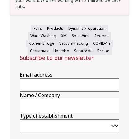
your workflow when working with small and delicate
cuts.
Fairs
Products
Dynamic Preparation
Ware Washing
XM
Sous-Vide
Recipes
Kitchen Bridge
Vacuum-Packing
COVID-19
Christmas
Hostelco
SmartVide
Recipe
Subscribe to our newsletter
Email address
Name / Company
Type of establishment