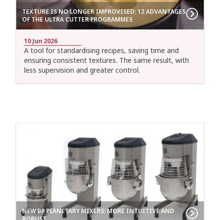
TEXTURE IS NO LONGER IMPROVISED: 12 ADVANTAGES
OF THE ULTRA CUTTER PROGRAMMES
10 Jun 2026
A tool for standardising recipes, saving time and
ensuring consistent textures. The same result, with
less supervision and greater control.
NEW BP PLANETARY MIXERS: MORE INTUITIVE AND
ROBUST