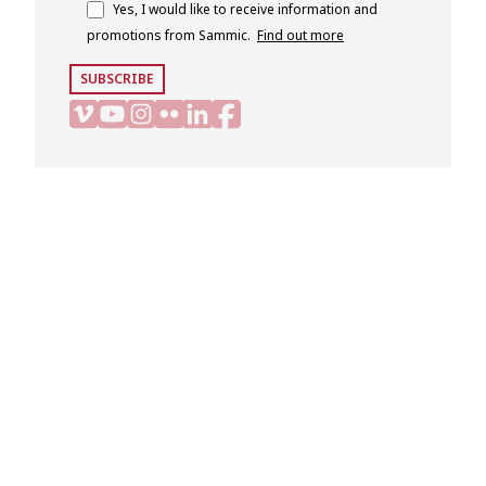
Yes, I would like to receive information and
promotions from Sammic.
Find out more
SUBSCRIBE