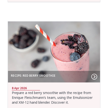
RECIPE: RED BERRY SMOOTHIE
8 Apr 2026
Prepare a red berry smoothie with the recipe from
Enrique Fleischmann’s team, using the Emulsionizer
and XM-12 hand blender. Discover it.