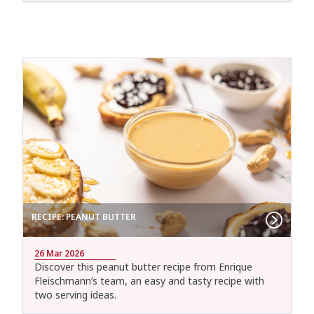
RECIPE: PEANUT BUTTER
26 Mar 2026
Discover this peanut butter recipe from Enrique
Fleischmann’s team, an easy and tasty recipe with
two serving ideas.