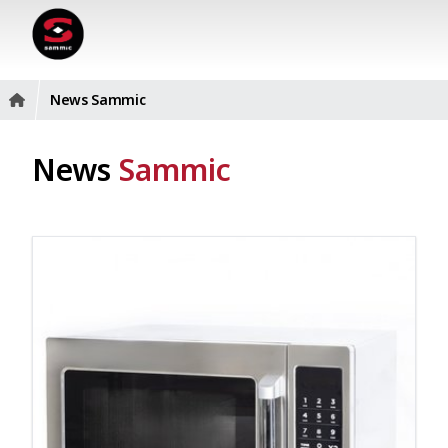
News Sammic
News
Sammic