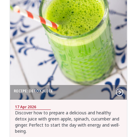
RECIPE: DETOX JUICE
17 Apr 2026
Discover how to prepare a delicious and healthy
detox juice with green apple, spinach, cucumber and
ginger. Perfect to start the day with energy and well-
being.