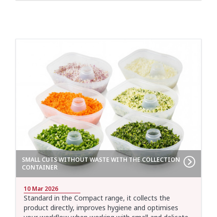
SMALL CUTS WITHOUT WASTE WITH THE COLLECTION
CONTAINER
10 Mar 2026
Standard in the Compact range, it collects the
product directly, improves hygiene and optimises