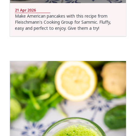
21 Apr 2026
Make American pancakes with this recipe from
Fleischmann's Cooking Group for Sammic. Fluffy,
easy and perfect to enjoy. Give them a try!