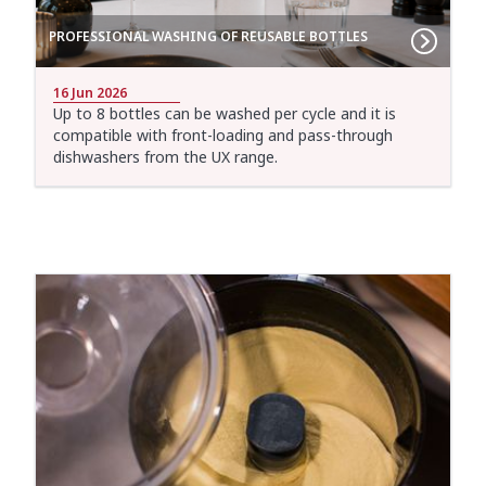
PROFESSIONAL WASHING OF REUSABLE BOTTLES
16 Jun 2026
Up to 8 bottles can be washed per cycle and it is
compatible with front-loading and pass-through
dishwashers from the UX range.