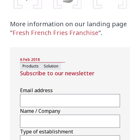
More information on our landing page
"
Fresh French Fries Franchise
".
6 Feb 2018
Products
Solution
Subscribe to our newsletter
Email address
Name / Company
Type of establishment