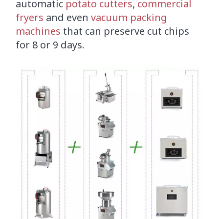
automatic
potato cutters
,
commercial
fryers
and even
vacuum packing
machines
that can preserve cut chips
for 8 or 9 days.