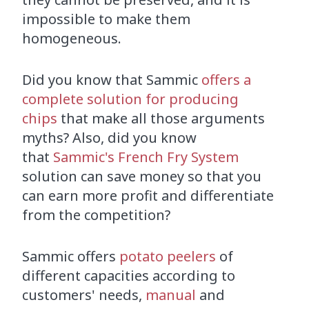
impossible to make them
homogeneous.
Did you know that Sammic
offers a
complete solution for producing
chips
that make all those arguments
myths? Also, did you know
that
Sammic's French Fry System
solution can save money so that you
can earn more profit and differentiate
from the competition?
Sammic offers
potato peelers
of
different capacities according to
customers' needs,
manual
and