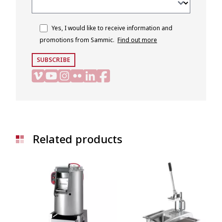
Yes, I would like to receive information and
promotions from Sammic.
Find out more
SUBSCRIBE
Related products