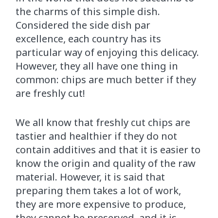
the charms of this simple dish.
Considered the side dish par
excellence, each country has its
particular way of enjoying this delicacy.
However, they all have one thing in
common: chips are much better if they
are freshly cut!
We all know that freshly cut chips are
tastier and healthier if they do not
contain additives and that it is easier to
know the origin and quality of the raw
material. However, it is said that
preparing them takes a lot of work,
they are more expensive to produce,
they cannot be preserved, and it is