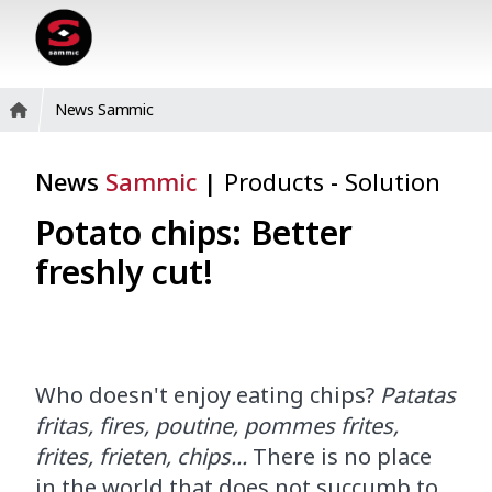
News Sammic
News
Sammic
|
Products
-
Solution
Potato chips: Better
freshly cut!
Who doesn't enjoy eating chips?
Patatas
fritas, fires, poutine, pommes frites,
frites, frieten, chips...
There is no place
in the world that does not succumb to