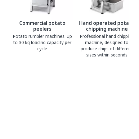
Commercial potato
Hand operated potato
peelers
chipping machine
Potato rumbler machines. Up
Professional hand chipping
to 30 kg loading capacity per
machine, designed to
cycle
produce chips of different
sizes within seconds