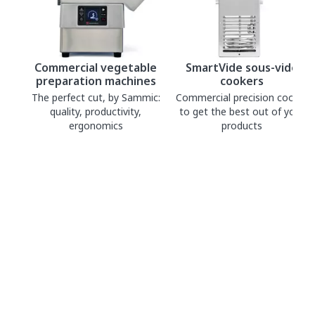
Commercial vegetable
SmartVide sous-vide
preparation machines
cookers
The perfect cut, by Sammic:
Commercial precision cooker
quality, productivity,
to get the best out of your
ergonomics
products