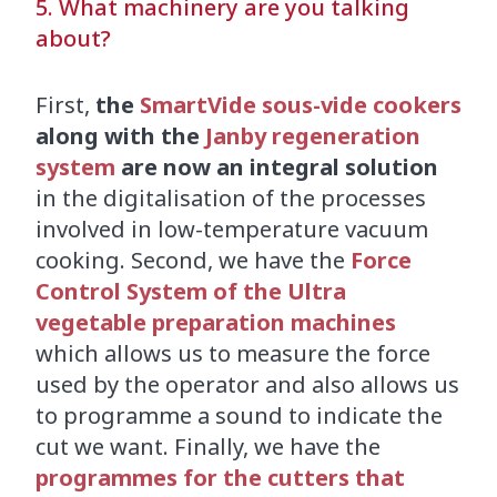
5. What machinery are you talking
about?
First,
the
SmartVide sous-vide cookers
along with the
Janby regeneration
system
are now an integral solution
in the digitalisation of the processes
involved in low-temperature vacuum
cooking. Second, we have the
Force
Control System of the Ultra
vegetable preparation machines
which allows us to measure the force
used by the operator and also allows us
to programme a sound to indicate the
cut we want. Finally, we have the
programmes for the cutters that