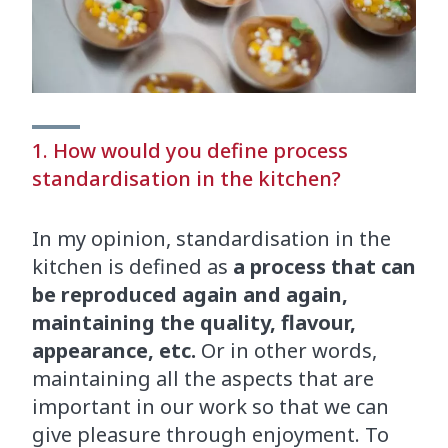
1. How would you define process
standardisation in the kitchen?
In my opinion, standardisation in the
kitchen is defined as
a process that can
be reproduced again and again,
maintaining the quality, flavour,
appearance, etc.
Or in other words,
maintaining all the aspects that are
important in our work so that we can
give pleasure through enjoyment. To