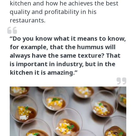
kitchen and how he achieves the best
quality and profitability in his
restaurants.
“Do you know what it means to know,
for example, that the hummus will
always have the same texture? That
is important in industry, but in the
kitchen it is amazing.”