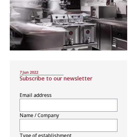
7 Jun 2022
Subscribe to our newsletter
Email address
Name / Company
Type of establishment