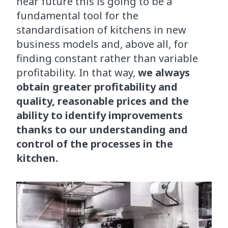
near future this is going to be a
fundamental tool for the
standardisation of kitchens in new
business models and, above all, for
finding constant rather than variable
profitability. In that way,
we always
obtain greater profitability and
quality, reasonable prices and the
ability to identify improvements
thanks to our understanding and
control of the processes in the
kitchen.