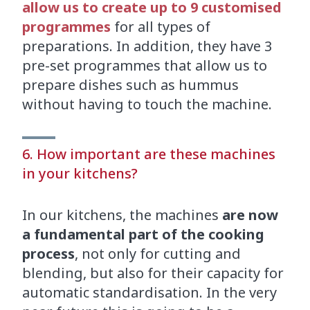
allow us to create up to 9 customised
programmes
for all types of
preparations. In addition, they have 3
pre-set programmes that allow us to
prepare dishes such as hummus
without having to touch the machine.
6. How important are these machines
in your kitchens?
In our kitchens, the machines
are now
a fundamental part of the cooking
process
, not only for cutting and
blending, but also for their capacity for
automatic standardisation. In the very