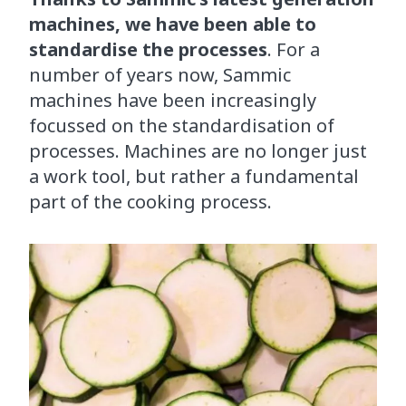
machines, we have been able to
standardise the processes
. For a
number of years now, Sammic
machines have been increasingly
focussed on the standardisation of
processes. Machines are no longer just
a work tool, but rather a fundamental
part of the cooking process.