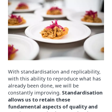
With standardisation and replicability,
with this ability to reproduce what has
already been done, we will be
constantly improving.
Standardisation
allows us to retain these
fundamental aspects of quality and