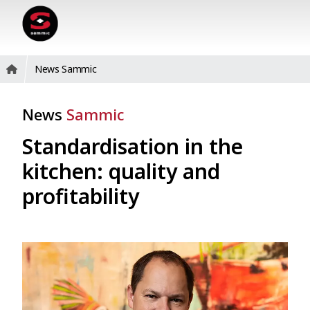
News Sammic
News
Sammic
Standardisation in the
kitchen: quality and
profitability