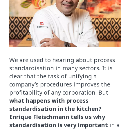
We are used to hearing about process
standardisation in many sectors. It is
clear that the task of unifying a
company’s procedures improves the
profitability of any corporation. But
what happens with process
standardisation in the kitchen?
Enrique Fleischmann tells us why
standardisation is very important
in a