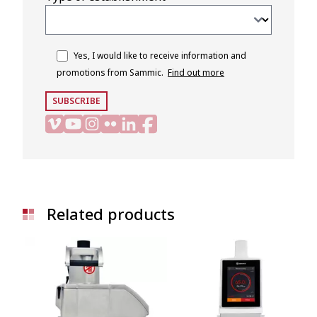
Yes, I would like to receive information and
promotions from Sammic.
Find out more
SUBSCRIBE
Related products