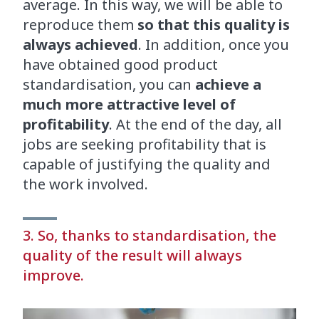
average. In this way, we will be able to
reproduce them
so that this quality is
always achieved
. In addition, once you
have obtained good product
standardisation, you can
achieve a
much more attractive level of
profitability
. At the end of the day, all
jobs are seeking profitability that is
capable of justifying the quality and
the work involved.
3. So, thanks to standardisation, the
quality of the result will always
improve.