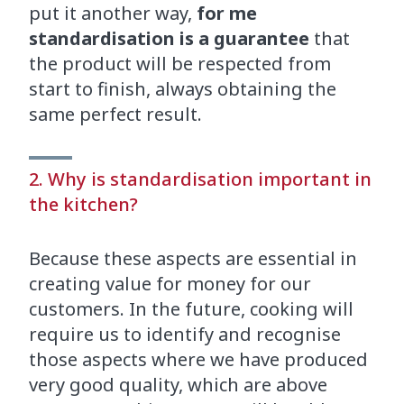
put it another way,
for me
standardisation is a guarantee
that
the product will be respected from
start to finish, always obtaining the
same perfect result.
2. Why is standardisation important in
the kitchen?
Because these aspects are essential in
creating value for money for our
customers. In the future, cooking will
require us to identify and recognise
those aspects where we have produced
very good quality, which are above