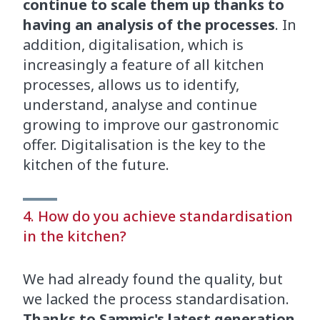
continue to scale them up thanks to
having an analysis of the processes
. In
addition, digitalisation, which is
increasingly a feature of all kitchen
processes, allows us to identify,
understand, analyse and continue
growing to improve our gastronomic
offer. Digitalisation is the key to the
kitchen of the future.
4. How do you achieve standardisation
in the kitchen?
We had already found the quality, but
we lacked the process standardisation.
Thanks to Sammic's latest generation