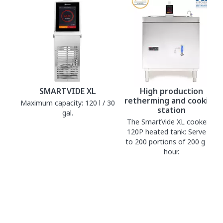
SMARTVIDE XL
High production
retherming and cooking
Maximum capacity: 120 l / 30
station
gal.
The SmartVide XL cooker +
120P heated tank: Serve up
to 200 portions of 200 g per
hour.