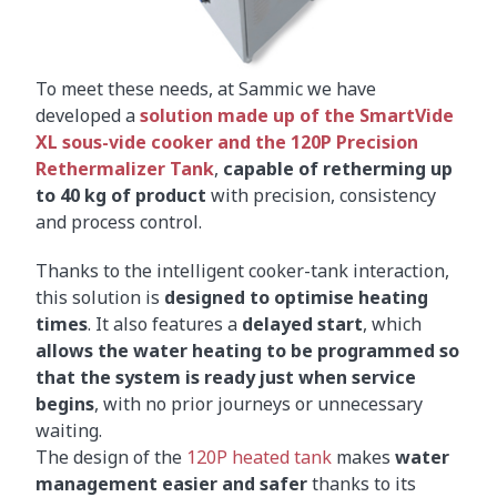
To meet these needs, at Sammic we have
developed a
solution made up of the SmartVide
XL sous-vide cooker and the 120P Precision
Rethermalizer Tank
,
capable of retherming up
to 40 kg of product
with precision, consistency
and process control.
Thanks to the intelligent cooker-tank interaction,
this solution is
designed to optimise heating
times
. It also features a
delayed start
, which
allows the water heating to be programmed so
that the system is ready just when service
begins
, with no prior journeys or unnecessary
waiting.
The design of the
120P heated tank
makes
water
management easier and safer
thanks to its