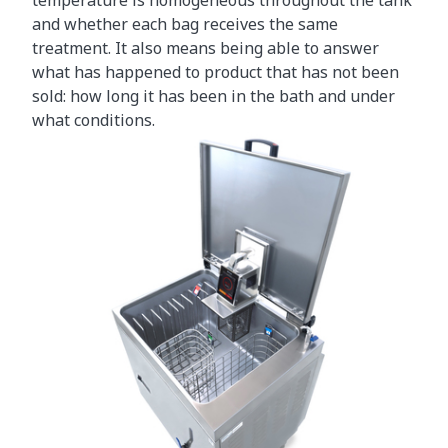
and whether each bag receives the same
treatment. It also means being able to answer
what has happened to product that has not been
sold: how long it has been in the bath and under
what conditions.