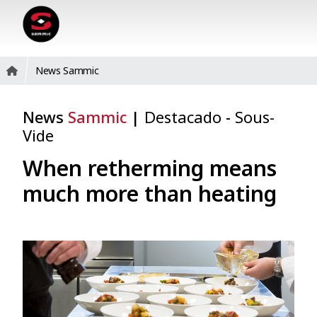
News Sammic
News
Sammic
|
Destacado
-
Sous-
Vide
When retherming means
much more than heating