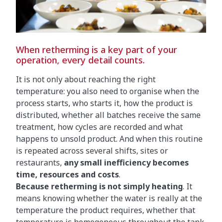
When retherming is a key part of your
operation, every detail counts.
It is not only about reaching the right
temperature: you also need to organise when the
process starts, who starts it, how the product is
distributed, whether all batches receive the same
treatment, how cycles are recorded and what
happens to unsold product. And when this routine
is repeated across several shifts, sites or
restaurants,
any small inefficiency becomes
time, resources and costs
.
Because retherming is not simply heating
. It
means knowing whether the water is really at the
temperature the product requires, whether that
temperature is homogeneous throughout the tank