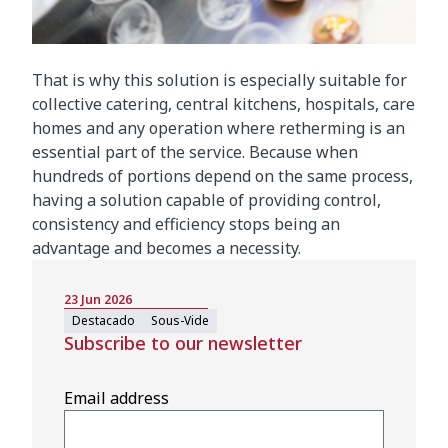
That is why this solution is especially suitable for
collective catering, central kitchens, hospitals, care
homes and any operation where retherming is an
essential part of the service. Because when
hundreds of portions depend on the same process,
having a solution capable of providing control,
consistency and efficiency stops being an
advantage and becomes a necessity.
23 Jun 2026
Destacado
Sous-Vide
Subscribe to our newsletter
Email address