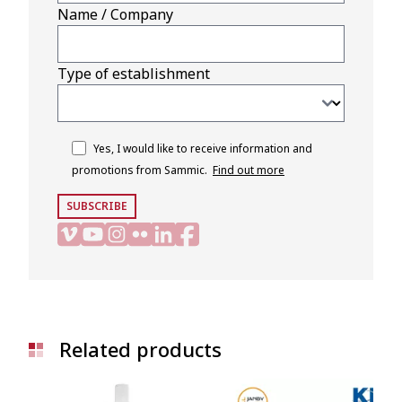
Name / Company
Type of establishment
Yes, I would like to receive information and
promotions from Sammic.
Find out more
SUBSCRIBE
Related products