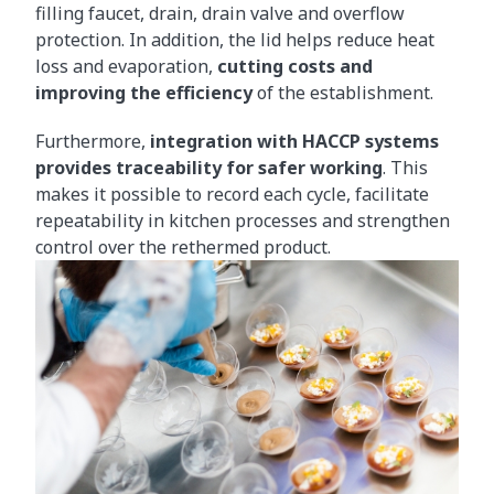
filling faucet, drain, drain valve and overflow
protection. In addition, the lid helps reduce heat
loss and evaporation,
cutting costs and
improving the efficiency
of the establishment.
Furthermore,
integration with HACCP systems
provides traceability for safer working
. This
makes it possible to record each cycle, facilitate
repeatability in kitchen processes and strengthen
control over the rethermed product.