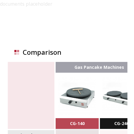
documents placeholder
Comparison
Gas Pancake Machines
CG-140
CG-240