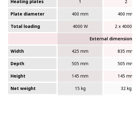
Heating plates
1
2
Plate diameter
400 mm
400 mm
Total loading
4000 W
2 x 4000 W
External dimensions (W
Width
425 mm
835 mm
Depth
505 mm
505 mm
Height
145 mm
145 mm
Net weight
15 kg
32 kg