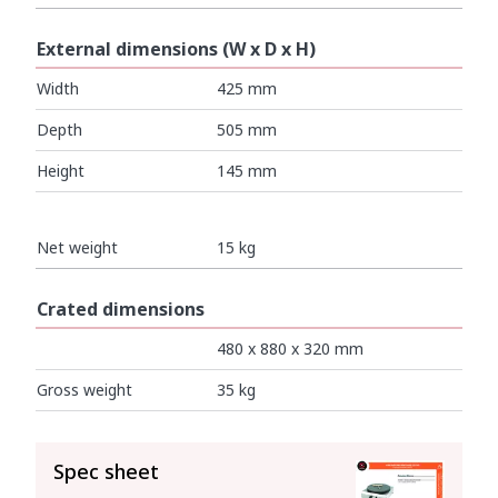
External dimensions (W x D x H)
Width
425 mm
Depth
505 mm
Height
145 mm
Net weight
15 kg
Crated dimensions
480 x 880 x 320 mm
Gross weight
35 kg
SEE ALL
Spec sheet