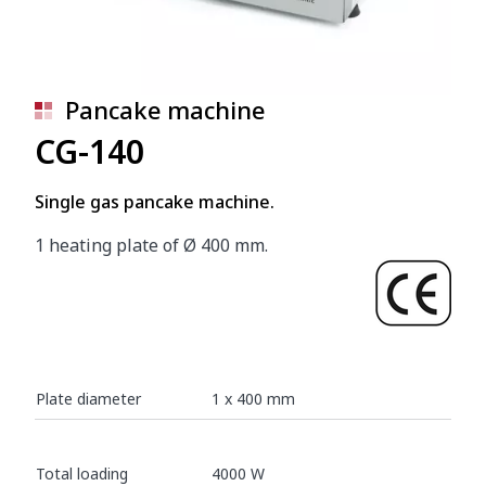
Pancake machine
CG-140
Single gas pancake machine.
1 heating plate of Ø 400 mm.
Plate diameter
1 x 400 mm
Total loading
4000 W