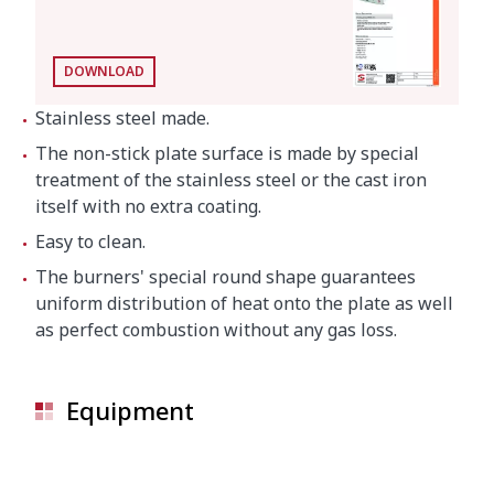
DOWNLOAD
Stainless steel made.
The non-stick plate surface is made by special
treatment of the stainless steel or the cast iron
itself with no extra coating.
Easy to clean.
The burners' special round shape guarantees
uniform distribution of heat onto the plate as well
as perfect combustion without any gas loss.
Equipment