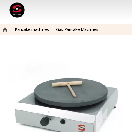
Pancake machines
Gas Pancake Machines