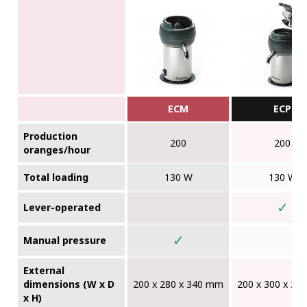
ECM
ECP
Production
200
200
oranges/hour
Total loading
130 W
130 W
✓
Lever-operated
✓
Manual pressure
External
dimensions (W x D
200 x 280 x 340 mm
200 x 300 x 3
x H)