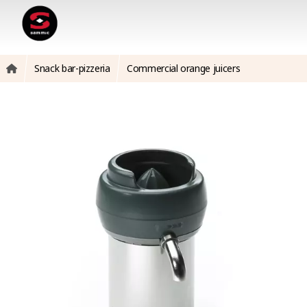
Snack bar-pizzeria
Commercial orange juicers