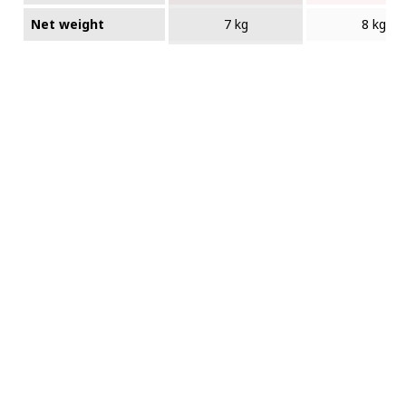
Net weight
7 kg
8 kg