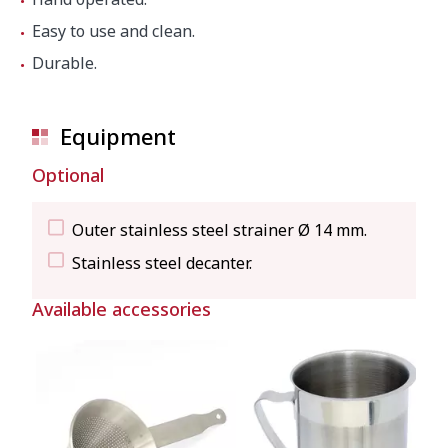
Easy to use and clean.
Durable.
Equipment
Optional
Outer stainless steel strainer Ø 14 mm.
Stainless steel decanter.
Available accessories