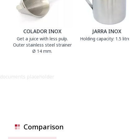
COLADOR INOX
JARRA INOX
Get a juice with less pulp.
Holding capacity: 1.5 litres.
Outer stainless steel strainer
Ø 14 mm.
documents placeholder
Comparison