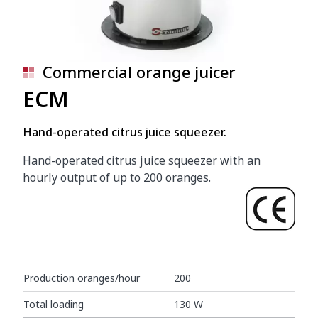
Commercial orange juicer
ECM
Hand-operated citrus juice squeezer.
Hand-operated citrus juice squeezer with an
hourly output of up to 200 oranges.
Production oranges/hour
200
Total loading
130 W