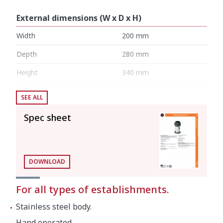
External dimensions (W x D x H)
Width
200 mm
Depth
280 mm
Height
340 mm
SEE ALL
Noise level (1m.)
60 dB(A)
Spec sheet
Background noise
25 dB(A)
Net weight
7 kg
DOWNLOAD
Crated dimensions
For all types of establishments.
300 x 300 x 445 mm
Stainless steel body.
Gross weight
9 kg
Hand operated.