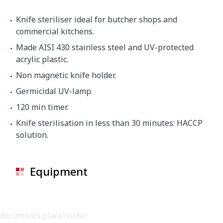
Knife steriliser ideal for butcher shops and
commercial kitchens.
Made AISI 430 stainless steel and UV-protected
acrylic plastic.
Non magnetic knife holder.
Germicidal UV-lamp.
120 min timer.
Knife sterilisation in less than 30 minutes: HACCP
solution.
Equipment
documents placeholder