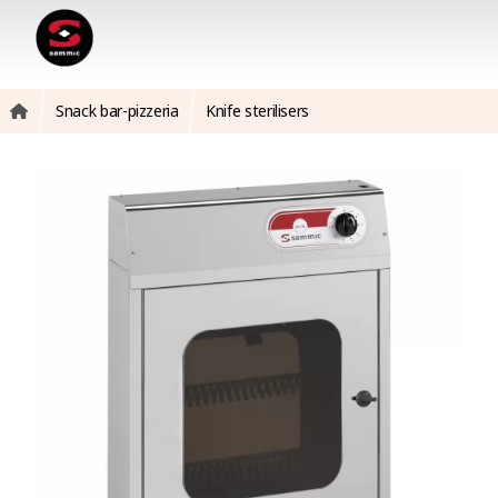
Snack bar-pizzeria
Knife sterilisers