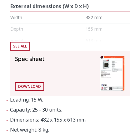
External dimensions (W x D x H)
Width
482 mm
Depth
155 mm
Height
613 mm
SEE ALL
Internal dimensions
Spec sheet
Width
480 mm
Depth
124 mm
DOWNLOAD
Height
470 mm
Loading: 15 W.
Capacity: 25 - 30 units.
Net weight
8 kg
Dimensions: 482 x 155 x 613 mm.
Net weight: 8 kg.