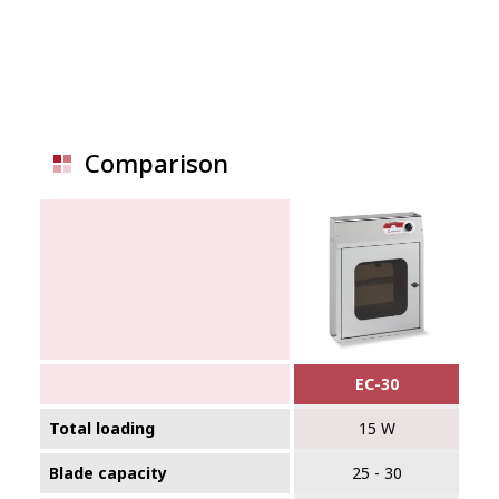
Comparison
EC-30
Total loading
15 W
Blade capacity
25 - 30