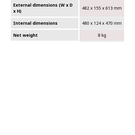
External dimensions (W x D
482 x 155 x 613 mm
x H)
Internal dimensions
480 x 124 x 470 mm
Net weight
8 kg