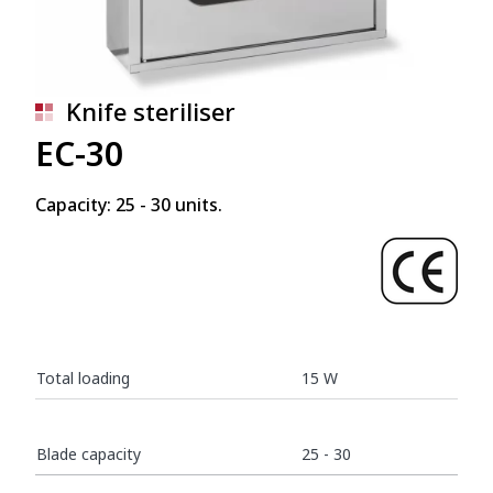
Knife steriliser
EC-30
Capacity: 25 - 30 units.
Total loading
15 W
Blade capacity
25 - 30