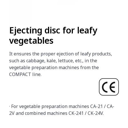
Ejecting disc for leafy
vegetables
It ensures the proper ejection of leafy products,
such as cabbage, kale, lettuce, etc., in the
vegetable preparation machines from the
COMPACT line.
· For vegetable preparation machines CA-21 / CA-
2V and combined machines CK-241 / CK-24V.