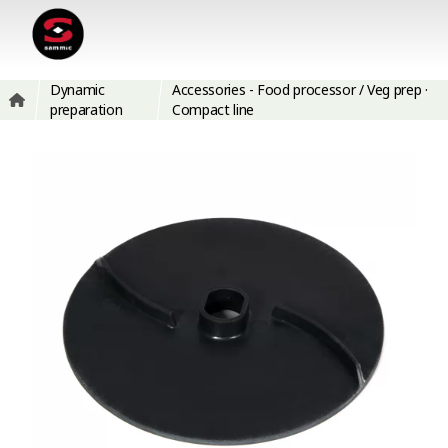
Dynamic
Accessories - Food processor / Veg prep ·
preparation
Compact line