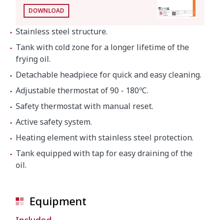
DOWNLOAD
Stainless steel structure.
Tank with cold zone for a longer lifetime of the
frying oil.
Detachable headpiece for quick and easy cleaning.
Adjustable thermostat of 90 - 180ºC.
Safety thermostat with manual reset.
Active safety system.
Heating element with stainless steel protection.
Tank equipped with tap for easy draining of the
oil.
Equipment