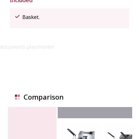
Included
Basket.
documents placeholder
Comparison