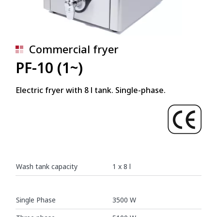
Commercial fryer
PF-10 (1~)
Electric fryer with 8 l tank. Single-phase.
Wash tank capacity
1 x 8 l
Single Phase
3500 W