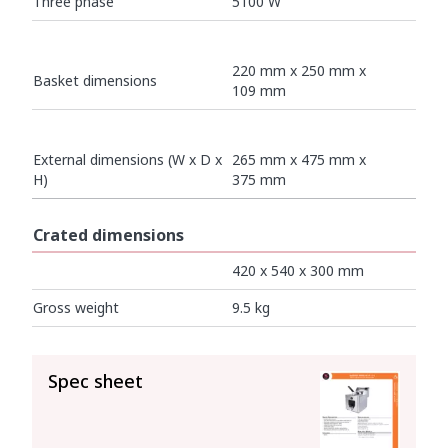
Three phase
5100 W
220 mm x 250 mm x
Basket dimensions
109 mm
External dimensions (W x D x
265 mm x 475 mm x
H)
375 mm
Crated dimensions
420 x 540 x 300 mm
Gross weight
9.5 kg
SEE ALL
Spec sheet