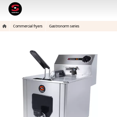
Commercial fryers
Gastronorm series