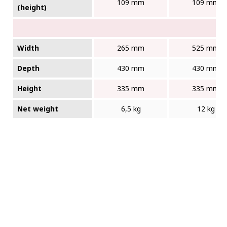
109 mm
109 mm
(height)
Width
265 mm
525 mm
Depth
430 mm
430 mm
Height
335 mm
335 mm
Net weight
6,5 kg
12 kg