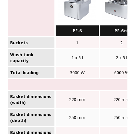
PF-6
PF-6+6
Buckets
1
2
Wash tank
1 x 5 l
2 x 5 l
capacity
Total loading
3000 W
6000 W
Basket dimensions
220 mm
220 mm
(width)
Basket dimensions
250 mm
250 mm
(depth)
Basket dimensions