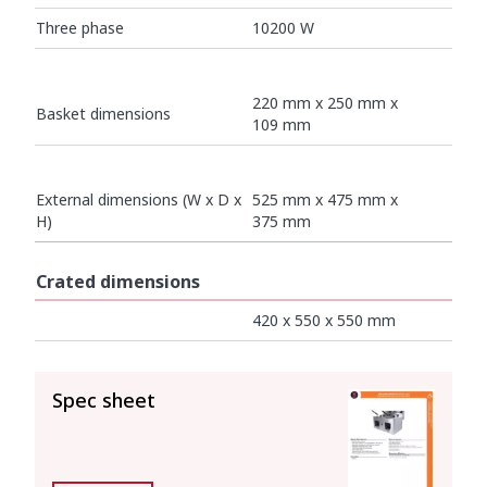
Three phase
10200 W
220 mm x 250 mm x
Basket dimensions
109 mm
External dimensions (W x D x
525 mm x 475 mm x
H)
375 mm
Crated dimensions
420 x 550 x 550 mm
SEE ALL
Spec sheet