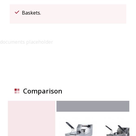
Baskets.
documents placeholder
Comparison