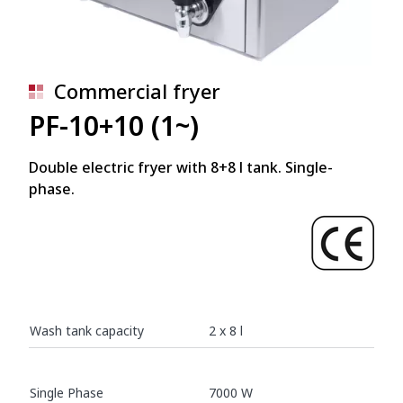
Commercial fryer
PF-10+10 (1~)
Double electric fryer with 8+8 l tank. Single-
phase.
Wash tank capacity
2 x 8 l
Single Phase
7000 W