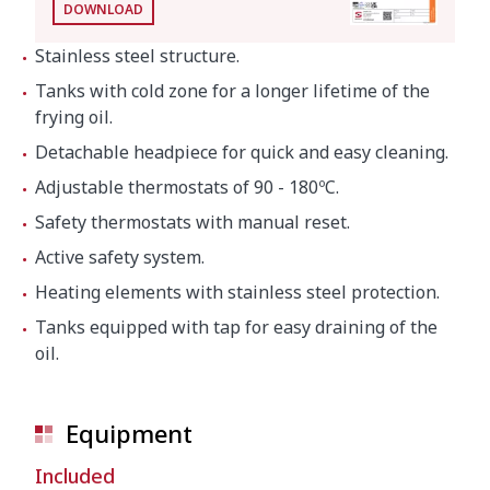
DOWNLOAD
Stainless steel structure.
Tanks with cold zone for a longer lifetime of the
frying oil.
Detachable headpiece for quick and easy cleaning.
Adjustable thermostats of 90 - 180ºC.
Safety thermostats with manual reset.
Active safety system.
Heating elements with stainless steel protection.
Tanks equipped with tap for easy draining of the
oil.
Equipment
Included