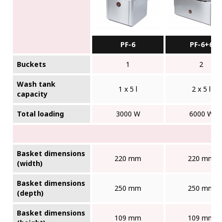
PF-6
PF-6+6
Buckets
1
2
Wash tank
1 x 5 l
2 x 5 l
capacity
Total loading
3000 W
6000 W
Basket dimensions
220 mm
220 mm
(width)
Basket dimensions
250 mm
250 mm
(depth)
Basket dimensions
109 mm
109 mm