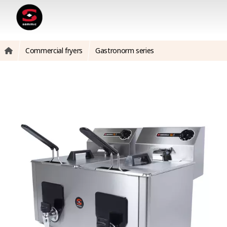
Commercial fryers
Gastronorm series