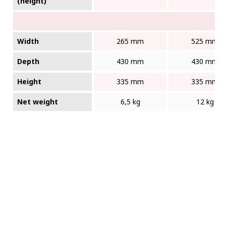
(height)
Width
265 mm
525 mm
Depth
430 mm
430 mm
Height
335 mm
335 mm
Net weight
6,5 kg
12 kg