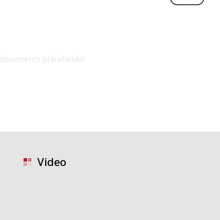
documents placeholder
Video
video placeholder