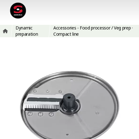
Dynamic
Accessories - Food processor / Veg prep ·
preparation
Compact line