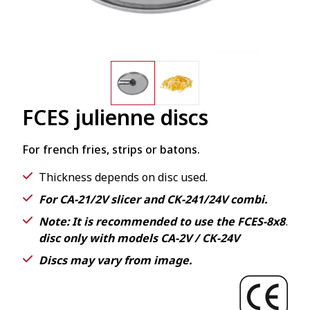
FCES julienne discs
For french fries, strips or batons.
Thickness depends on disc used.
For CA-21/2V slicer and CK-241/24V combi.
Note: It is recommended to use the FCES-8x8
.
disc only with models CA-2V / CK-24V
Discs may vary from image.