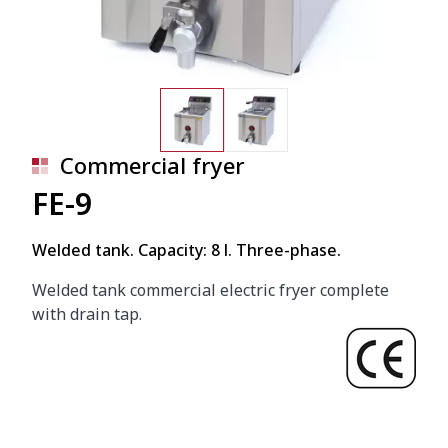
Commercial fryer
FE-9
Welded tank. Capacity: 8 l. Three-phase.
Welded tank commercial electric fryer complete
with drain tap.