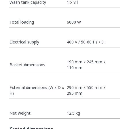
Wash tank capacity
1 x 8 l
Total loading
6000 W
Electrical supply
400 V / 50-60 Hz / 3~
190 mm x 245 mm x
Basket dimensions
110 mm
External dimensions (W x D x
290 mm x 550 mm x
H)
295 mm
Net weight
12.5 kg