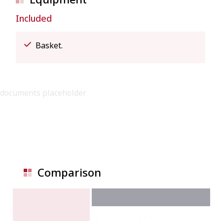
Included
Basket.
documents placeholder
Comparison