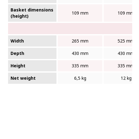
Basket dimensions
109 mm
109 mm
(height)
Width
265 mm
525 mm
Depth
430 mm
430 mm
Height
335 mm
335 mm
Net weight
6,5 kg
12 kg