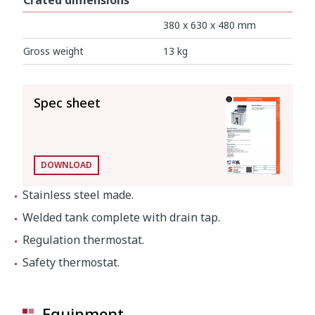
Crated dimensions
380 x 630 x 480 mm
Gross weight
13 kg
SEE ALL
Spec sheet
DOWNLOAD
Stainless steel made.
Welded tank complete with drain tap.
Regulation thermostat.
Safety thermostat.
Equipment