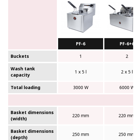
PF-6
PF-6+6
Buckets
1
2
Wash tank
1 x 5 l
2 x 5 l
capacity
Total loading
3000 W
6000 W
Basket dimensions
220 mm
220 mm
(width)
Basket dimensions
250 mm
250 mm
(depth)