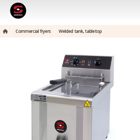
Commercial fryers
Welded tank, tabletop