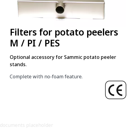
Filters for potato peelers
M / PI / PES
Optional accessory for Sammic potato peeler
stands.
Complete with no-foam feature.
documents placeholder