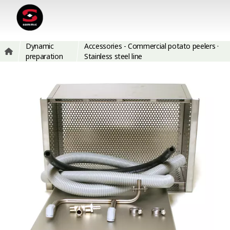
Dynamic
Accessories - Commercial potato peelers ·
preparation
Stainless steel line