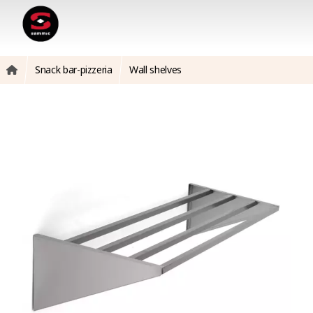
Snack bar-pizzeria
Wall shelves