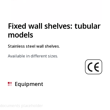
Fixed wall shelves: tubular
models
Stainless steel wall shelves.
Available in different sizes.
Equipment
documents placeholder