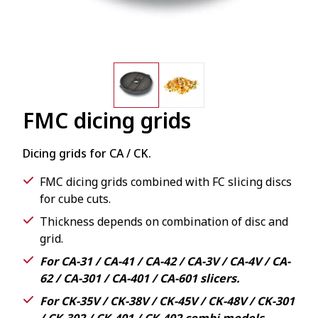
FMC dicing grids
Dicing grids for CA / CK.
FMC dicing grids combined with FC slicing discs
for cube cuts.
Thickness depends on combination of disc and
grid.
For CA-31 / CA-41 / CA-42 / CA-3V / CA-4V / CA-
62 / CA-301 / CA-401 / CA-601 slicers.
For CK-35V / CK-38V / CK-45V / CK-48V / CK-301