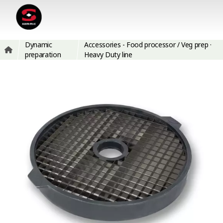
Dynamic
Accessories - Food processor / Veg prep ·
preparation
Heavy Duty line