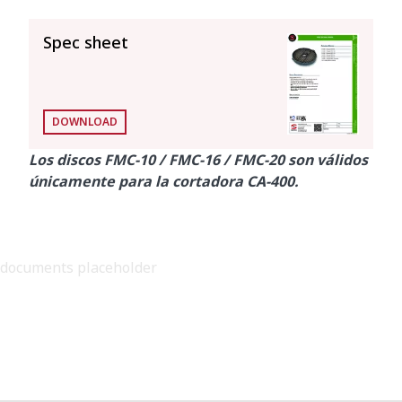
SEE ALL
Spec sheet
DOWNLOAD
Los discos FMC-10 / FMC-16 / FMC-20 son válidos
únicamente para la cortadora CA-400.
documents placeholder