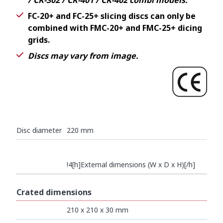
/ CK-302 / CK-401 / CK-402 combi models.
FC-20+ and FC-25+ slicing discs can only be
combined with FMC-20+ and FMC-25+ dicing
grids.
Discs may vary from image.
Disc diameter
220 mm
!4[h]External dimensions (W x D x H)[/h]
Crated dimensions
210 x 210 x 30 mm