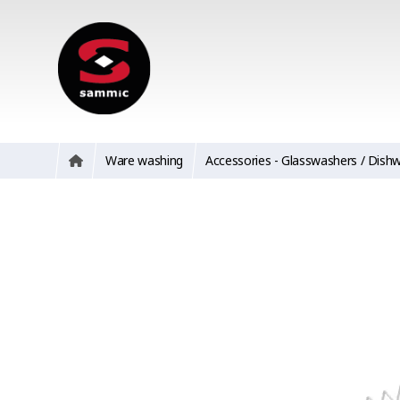
Ware washing
Accessories - Glasswashers / Dish