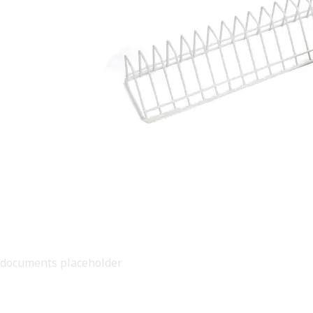
documents placeholder