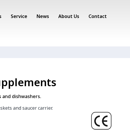
s
Service
News
About Us
Contact
supplements
ss and dishwashers.
askets and saucer carrier.