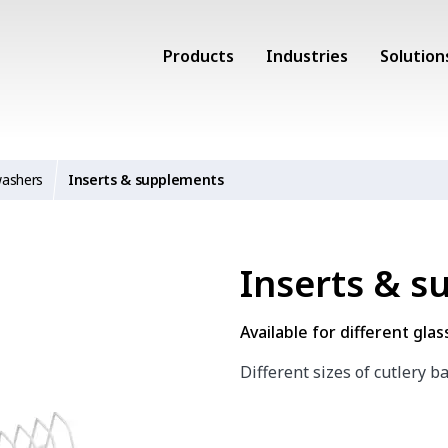
Products
Industries
Solution
washers
Inserts & supplements
Inserts & 
Available for different gla
Different sizes of cutlery b