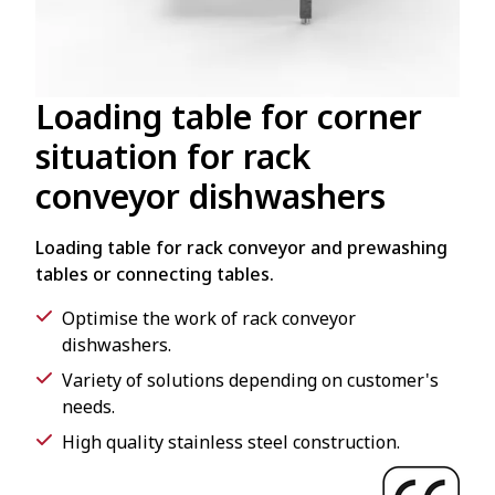
Loading table for corner
situation for rack
conveyor dishwashers
Loading table for rack conveyor and prewashing
tables or connecting tables.
Optimise the work of rack conveyor
dishwashers.
Variety of solutions depending on customer's
needs.
High quality stainless steel construction.