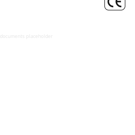
documents placeholder