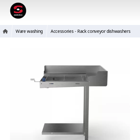
Ware washing
Accessories - Rack conveyor dishwashers