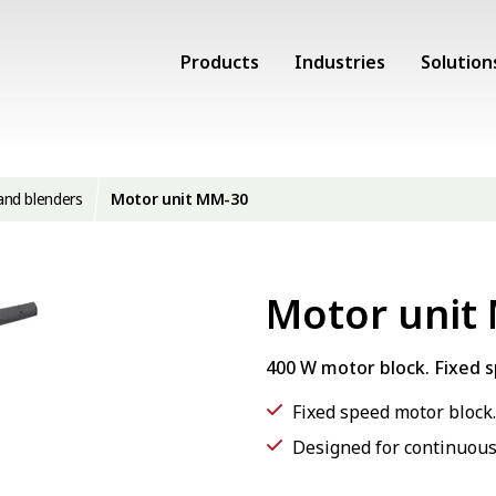
Products
Industries
Solution
and blenders
Motor unit MM-30
Motor unit
400 W motor block. Fixed 
Fixed speed motor block.
Designed for continuous