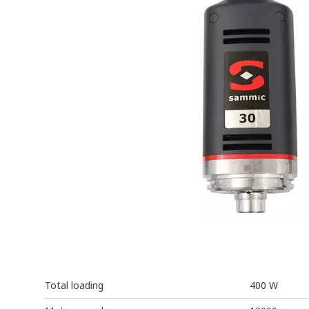
Total loading
400 W