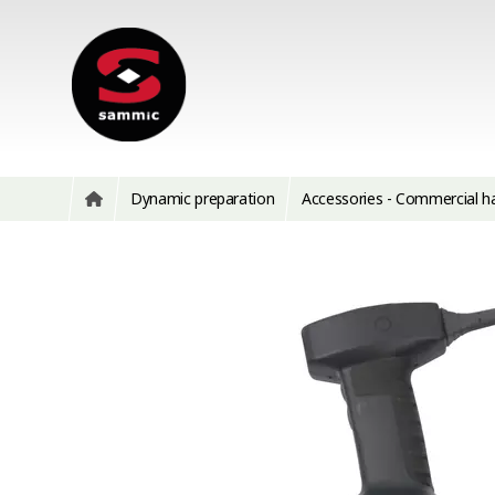
Dynamic preparation
Accessories - Commercial h