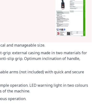
ical and manageable size.
-grip: external casing made in two materials for
nti-slip grip. Optimum inclination of handle,
hable arms (not included) with quick and secure
simple operation. LED warning light in two colours
us of the machine.
uous operation.