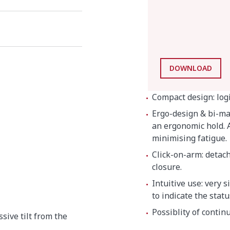
DOWNLOAD
Compact design: log
Ergo-design & bi-mat
an ergonomic hold. A
minimising fatigue.
Click-on-arm: detac
closure.
Intuitive use: very 
to indicate the stat
Possiblity of contin
ssive tilt from the