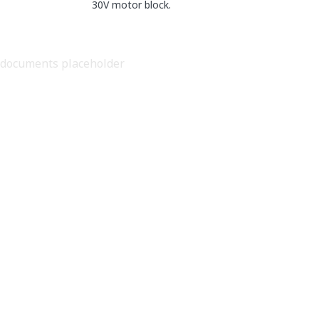
30V motor block.
documents placeholder