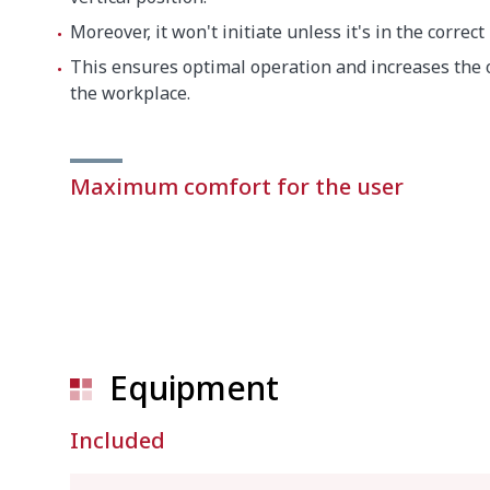
Moreover, it won't initiate unless it's in the correct
This ensures optimal operation and increases the o
the workplace.
Maximum comfort for the user
Equipment
Included