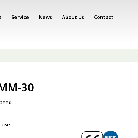
s
Service
News
About Us
Contact
 MM-30
speed.
 use.