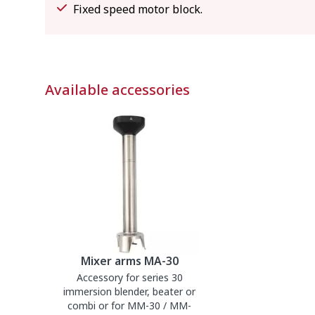
Fixed speed motor block.
Available accessories
Mixer arms MA-30
Accessory for series 30
immersion blender, beater or
combi or for MM-30 / MM-