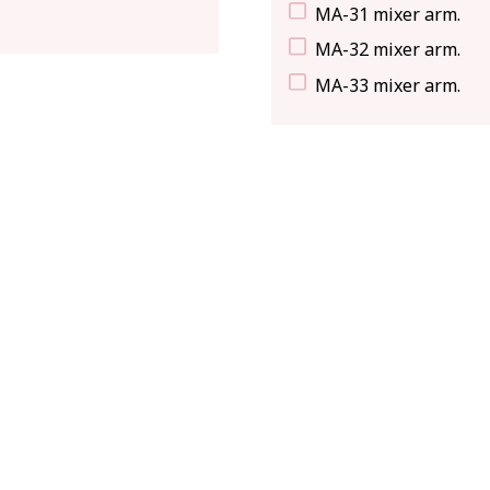
MA-31 mixer arm.
MA-32 mixer arm.
MA-33 mixer arm.