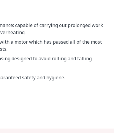
mance: capable of carrying out prolonged work
overheating.
 with a motor which has passed all of the most
sts.
sing designed to avoid rolling and falling.
aranteed safety and hygiene.