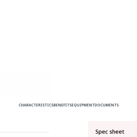
CHARACTERISTICS
BENEFITS
EQUIPMENT
DOCUMENTS
Spec sheet