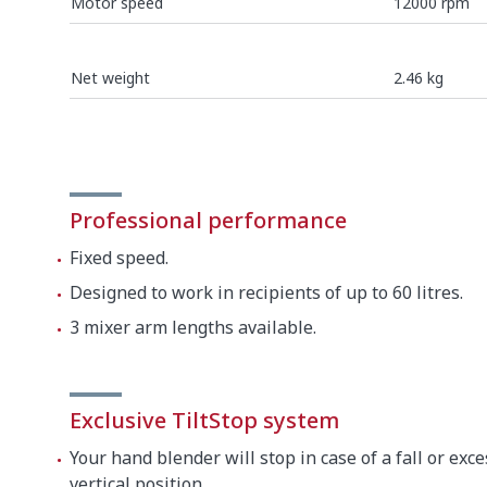
Motor speed
12000 rpm
Net weight
2.46 kg
SEE ALL
Professional performance
Fixed speed.
Designed to work in recipients of up to 60 litres.
3 mixer arm lengths available.
Exclusive TiltStop system
Your hand blender will stop in case of a fall or exce
vertical position.