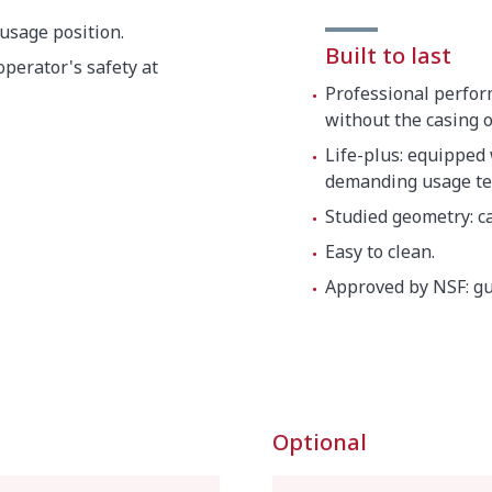
 usage position.
Built to last
perator's safety at
Professional perfor
without the casing 
Life-plus: equipped
demanding usage te
Studied geometry: ca
Easy to clean.
Approved by NSF: gu
Optional