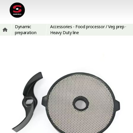
Dynamic
Accessories - Food processor / Veg prep ·
preparation
Heavy Duty line