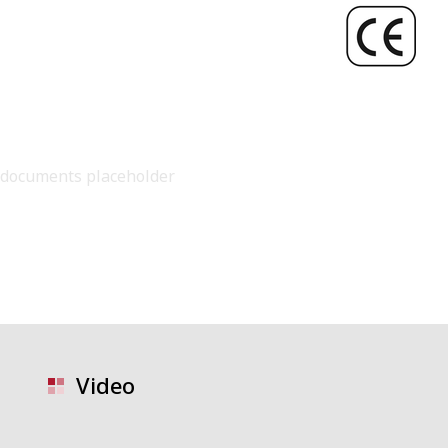
documents placeholder
Video