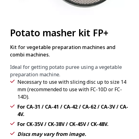
Potato masher kit FP+
Kit for vegetable preparation machines and
combi machines.
Ideal for getting potato puree using a vegetable
preparation machine.
Necessary to use with slicing disc up to size 14
mm (recommended to use with FC-10D or FC-
14D).
For CA-31 / CA-41 / CA-42 / CA-62 / CA-3V / CA-
4V.
For CK-35V / CK-38V / CK-45V / CK-48V.
Discs may vary from image.