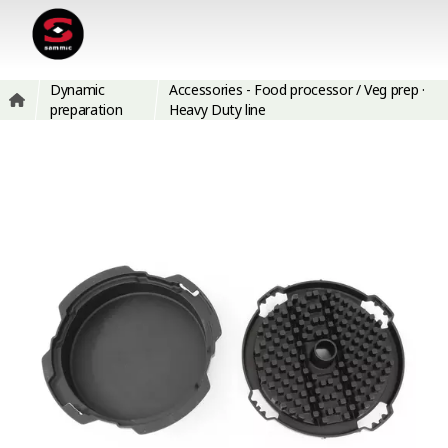
Dynamic
Accessories - Food processor / Veg prep ·
preparation
Heavy Duty line