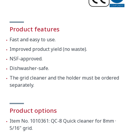
Product features
Fast and easy to use.
Improved product yield (no waste).
NSF-approved.
Dishwasher-safe.
The grid cleaner and the holder must be ordered
separately.
Product options
Item No. 1010361: QC-8 Quick cleaner for 8mm ·
5/16" grid.