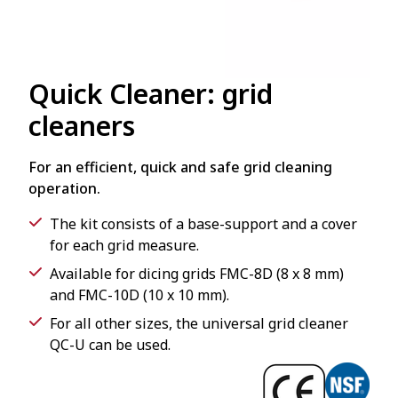
Quick Cleaner: grid
cleaners
For an efficient, quick and safe grid cleaning
operation.
The kit consists of a base-support and a cover
for each grid measure.
Available for dicing grids FMC-8D (8 x 8 mm)
and FMC-10D (10 x 10 mm).
For all other sizes, the universal grid cleaner
QC-U can be used.