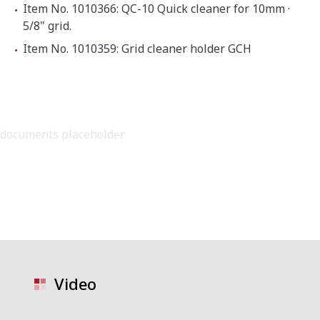
Item No. 1010366: QC-10 Quick cleaner for 10mm ·
5/8" grid.
Item No. 1010359: Grid cleaner holder GCH
documents placeholder
Video