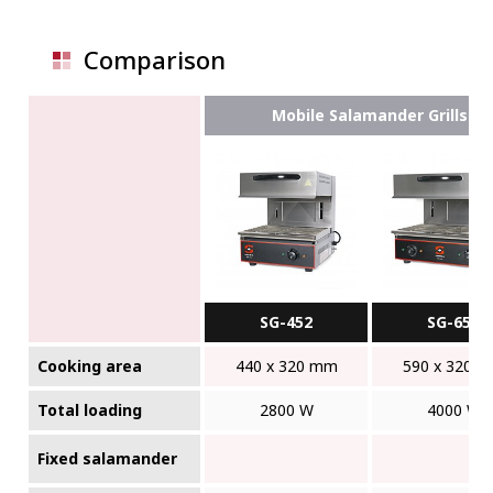
Comparison
Mobile Salamander Grills
SG-452
SG-652
Cooking area
440 x 320 mm
590 x 320 
Total loading
2800 W
4000 W
Fixed salamander