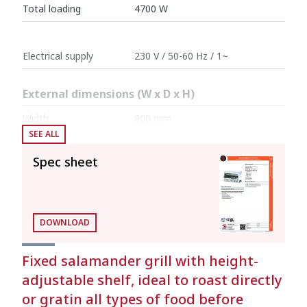
Total loading
4700 W
Electrical supply
230 V / 50-60 Hz / 1~
External dimensions (W x D x H)
Width
800 mm
SEE ALL
Depth
400 mm
Spec sheet
Height
455 mm
Net weight
19 kg
DOWNLOAD
Crated dimensions
Fixed salamander grill with height-
adjustable shelf, ideal to roast directly
420 x 800 x 500 mm
or gratin all types of food before
Gross weight
22 kg