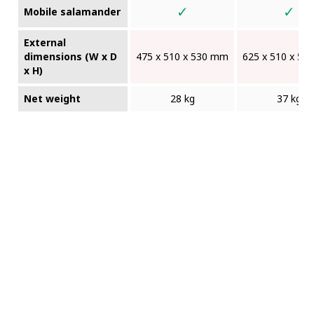
✓
✓
Mobile salamander
External
dimensions (W x D
475 x 510 x 530 mm
625 x 510 x 5
x H)
Net weight
28 kg
37 kg