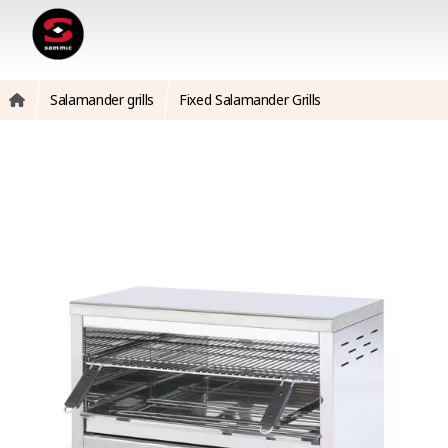
Salamander grills
Fixed Salamander Grills