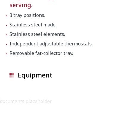
serving.
3 tray positions.
Stainless steel made.
Stainless steel elements.
Independent adjustable thermostats.
Removable fat-collector tray.
Equipment
documents placeholder