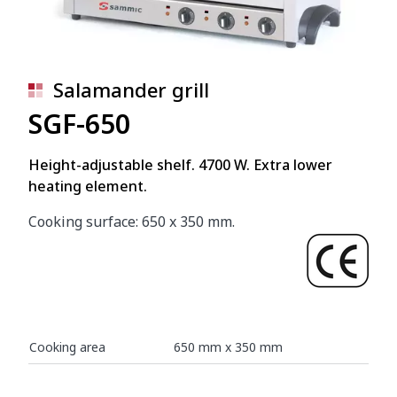
Salamander grill
SGF-650
Height-adjustable shelf. 4700 W. Extra lower
heating element.
Cooking surface: 650 x 350 mm.
Cooking area
650 mm x 350 mm