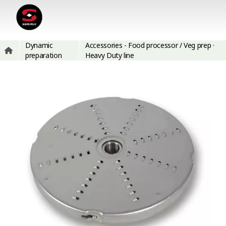
Dynamic
Accessories - Food processor / Veg prep ·
preparation
Heavy Duty line