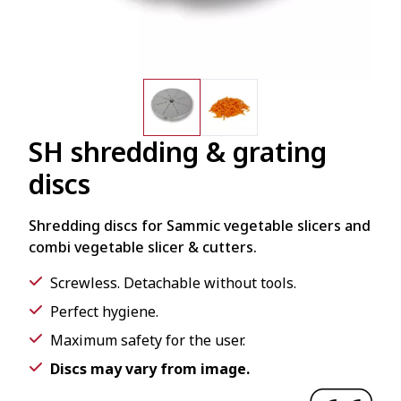
SH shredding & grating
discs
Shredding discs for Sammic vegetable slicers and
combi vegetable slicer & cutters.
Screwless. Detachable without tools.
Perfect hygiene.
Maximum safety for the user.
Discs may vary from image.