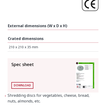
External dimensions (W x D x H)
Crated dimensions
210 x 210 x 35 mm
SEE ALL
Spec sheet
DOWNLOAD
Shredding discs for vegetables, cheese, bread,
nuts, almonds, etc.