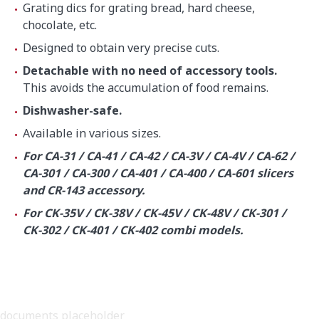
Grating dics for grating bread, hard cheese,
chocolate, etc.
Designed to obtain very precise cuts.
Detachable with no need of accessory tools.
This avoids the accumulation of food remains.
Dishwasher-safe.
Available in various sizes.
For CA-31 / CA-41 / CA-42 / CA-3V / CA-4V / CA-62 /
CA-301 / CA-300 / CA-401 / CA-400 / CA-601 slicers
and CR-143 accessory.
For CK-35V / CK-38V / CK-45V / CK-48V / CK-301 /
CK-302 / CK-401 / CK-402 combi models.
documents placeholder