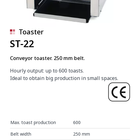
Toaster
ST-22
Conveyor toaster. 250 mm belt.
Hourly output: up to 600 toasts.
Ideal to obtain big production in small spaces.
Max. toast production
600
Belt width
250 mm