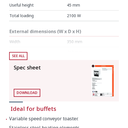
Useful height
45 mm
Total loading
2100 W
External dimensions (W x D x H)
Width
350 mm
Depth
410 mm
SEE ALL
Height
390 mm
Spec sheet
Net weight
15 kg
DOWNLOAD
Crated dimensions
Ideal for buffets
480 x 400 x 440 mm
Variable speed conveyor toaster.
Gross weight
17.5 kg
Stainless steel heating elements.