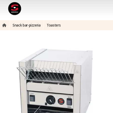
Snack bar-pizzeria
Toasters