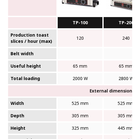
TP-100
TP-200
Production toast
120
240
slices / hour (max)
Belt width
Useful height
65 mm
65 mm
Total loading
2000 W
2800 W
External dimensions (W
Width
525 mm
525 mm
Depth
305 mm
305 mm
Height
325 mm
445 mm