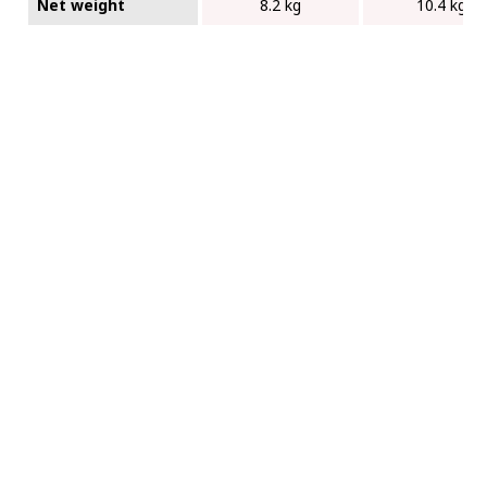
Net weight
8.2 kg
10.4 kg