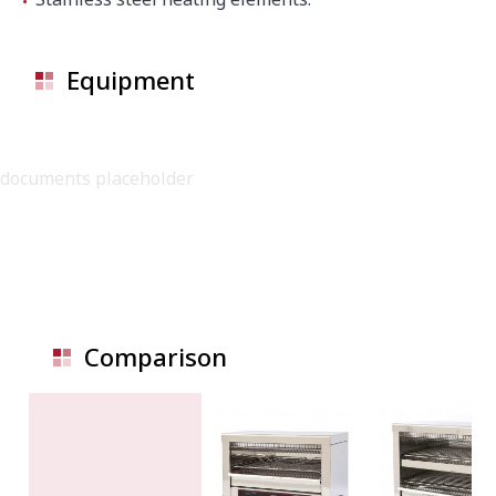
Equipment
documents placeholder
Comparison