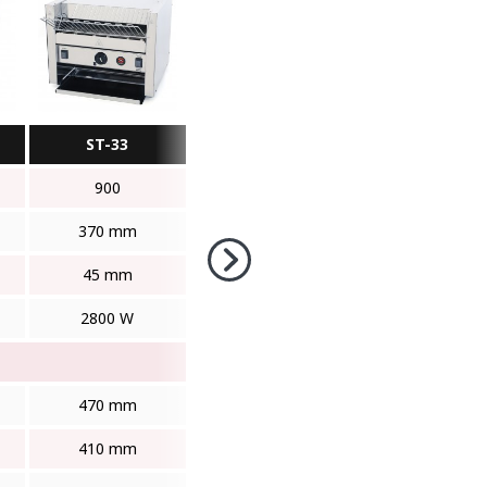
ST-33
900
370 mm
45 mm
2800 W
470 mm
410 mm