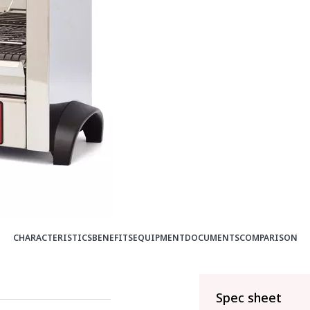
CHARACTERISTICS
BENEFITS
EQUIPMENT
DOCUMENTS
COMPARISON
Spec sheet