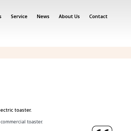
s
Service
News
About Us
Contact
ectric toaster.
 commercial toaster.