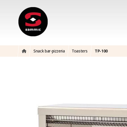
Snack bar-pizzeria
Toasters
TP-100