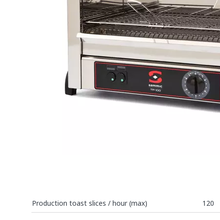
Production toast slices / hour (max)
120