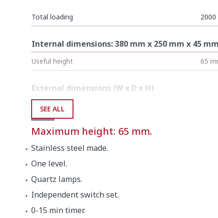
Total loading
2000
Internal dimensions: 380 mm x 250 mm x 45 m
Useful height
65 
External dimensions (W x D x H)
Width
525 
SEE ALL
Depth
305 
Maximum height: 65 mm.
Height
325 
Stainless steel made.
One level.
Net weight
8.2 k
Quartz lamps.
Independent switch set.
Crated dimensions
0-15 min timer.