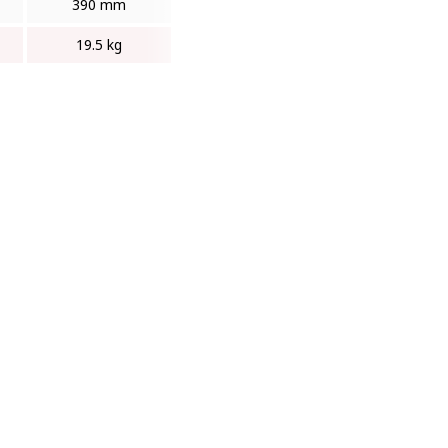
390 mm
19.5 kg