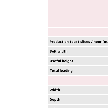
Production toast slices / hour (m
Belt width
Useful height
Total loading
Width
Depth