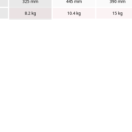
325 mm
445 mm
390 mm
8.2 kg
10.4 kg
15 kg