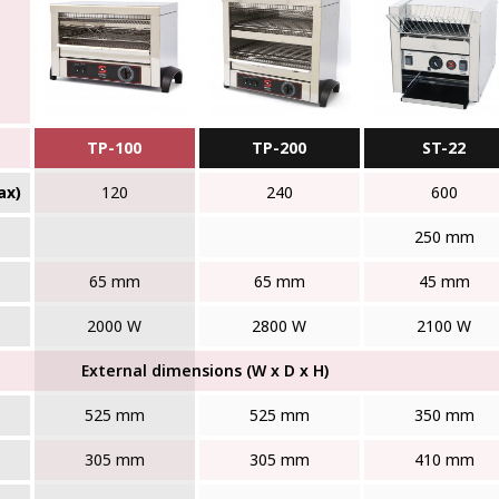
TP-100
TP-200
ST-22
ax)
120
240
600
250 mm
65 mm
65 mm
45 mm
2000 W
2800 W
2100 W
External dimensions (W x D x H)
525 mm
525 mm
350 mm
305 mm
305 mm
410 mm