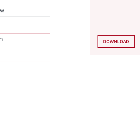
 W
m
mm
DOWNLOAD
mm
mm
mm
g