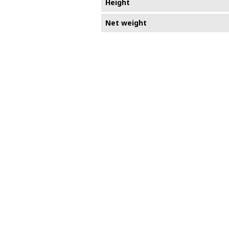
Height
Net weight