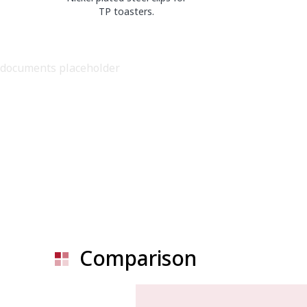
TP toasters.
documents placeholder
Comparison