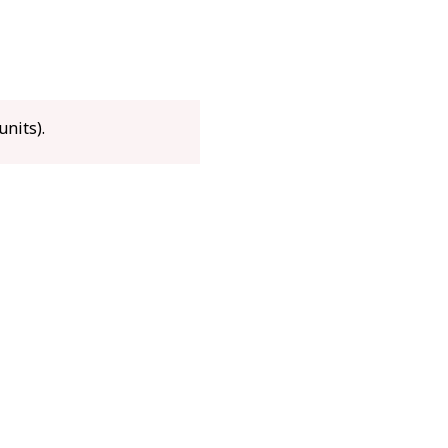
x 315 x 360 mm
g
units).