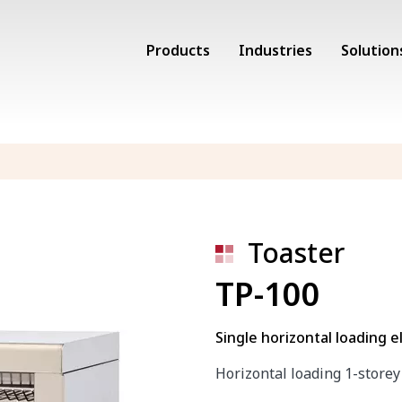
Products
Industries
Solution
Toaster
TP-100
Single horizontal loading el
Horizontal loading 1-storey