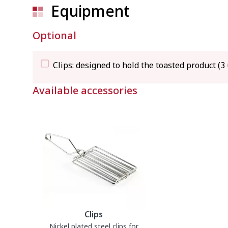
540 
Equipment
Gross weight
9.5 k
Optional
Clips: designed to hold the toasted product (3 
Available accessories
Clips
Nickel plated steel clips for