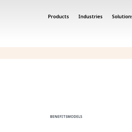
Products
Industries
Solution
BENEFITS
MODELS