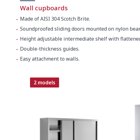
Wall cupboards
Made of AISI 304 Scotch Brite.
Soundproofed sliding doors mounted on nylon bear
Height adjustable intermediate shelf with flattene
Double-thickness guides.
Easy attachment to walls.
2 models