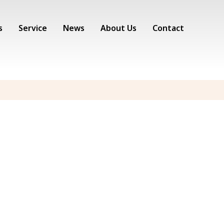
s
Service
News
About Us
Contact