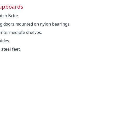
cupboards
tch Brite.
g doors mounted on nylon bearings.
 intermediate shelves.
ides.
steel feet.