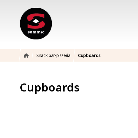
Snack bar-pizzeria
Cupboards
Cupboards