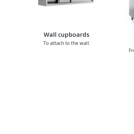
Wall cupboards
To attach to the wall.
Fr