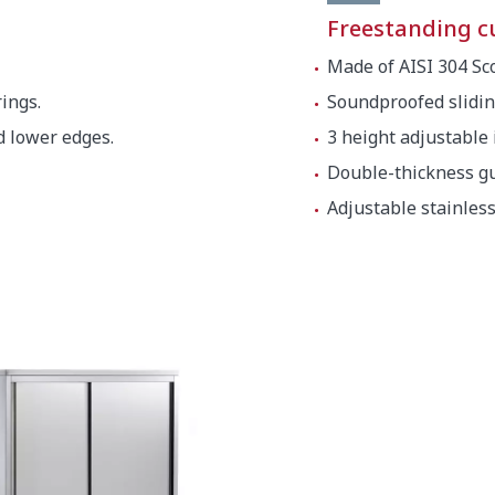
Freestanding 
Made of AISI 304 Sco
ings.
Soundproofed slidin
d lower edges.
3 height adjustable
Double-thickness gu
Adjustable stainless 