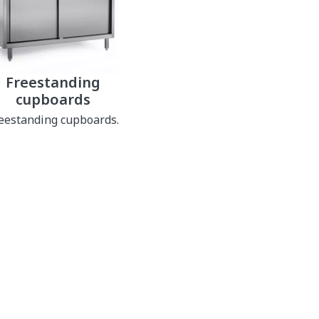
Freestanding
cupboards
eestanding cupboards.