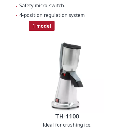
Safety micro-switch.
4-position regulation system.
1 model
TH-1100
Ideal for crushing ice.