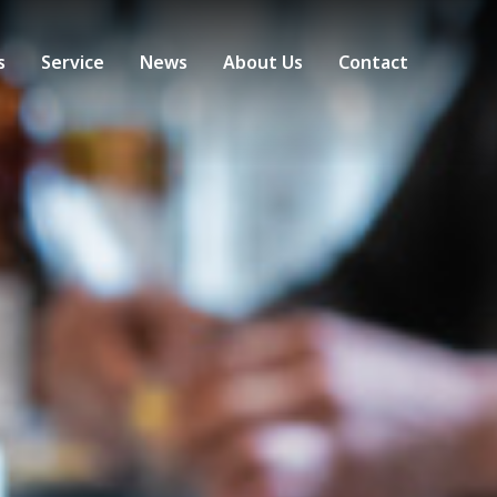
s
Service
News
About Us
Contact