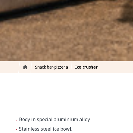
Snack bar-pizzeria
Ice crusher
Body in special aluminium alloy.
Stainless steel ice bowl.