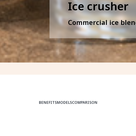
Ice crusher
Commercial ice blen
BENEFITS
MODELS
COMPARISON