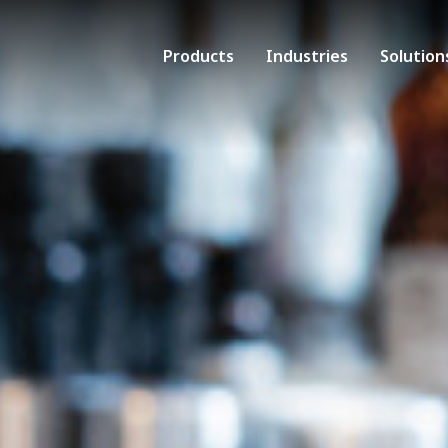
Products
Industries
Solution