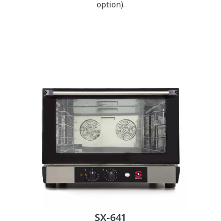
option).
SX-641