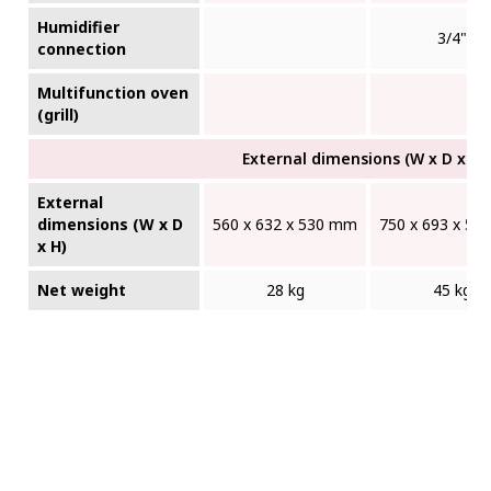
Humidifier
3/4"
connection
Multifunction oven
(grill)
External dimensions (W x D x H)
External
dimensions (W x D
560 x 632 x 530 mm
750 x 693 x 5
x H)
Net weight
28 kg
45 kg