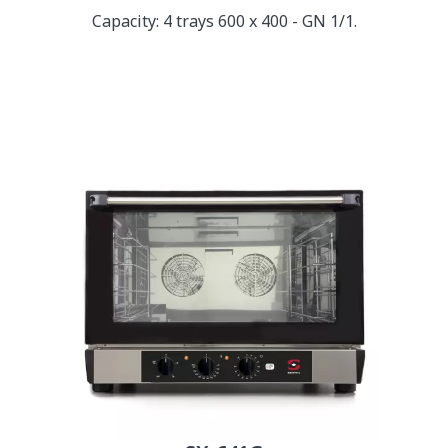
Capacity: 4 trays 600 x 400 - GN 1/1.