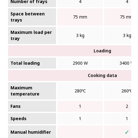
Number of frays
4
4
Space between
75 mm
75 mm
trays
Maximum load per
3 kg
3 kg
tray
Loading
Total loading
2900 W
3400 W
Cooking data
Maximum
280ºC
260ºC
temperature
Fans
1
2
Speeds
1
1
✓
Manual humidifier