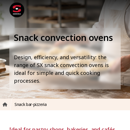
Snack convection ovens
Design, efficiency, and versatility: the
range of SX snack convection ovens is
ideal for simple and quick cooking
processes.
Snack bar-pizzeria
Ideal for pastry shops, bakeries, and cafés