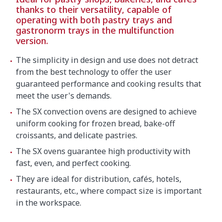
thanks to their versatility, capable of
operating with both pastry trays and
gastronorm trays in the multifunction
version.
The simplicity in design and use does not detract
from the best technology to offer the user
guaranteed performance and cooking results that
meet the user's demands.
The SX convection ovens are designed to achieve
uniform cooking for frozen bread, bake-off
croissants, and delicate pastries.
The SX ovens guarantee high productivity with
fast, even, and perfect cooking.
They are ideal for distribution, cafés, hotels,
restaurants, etc., where compact size is important
in the workspace.