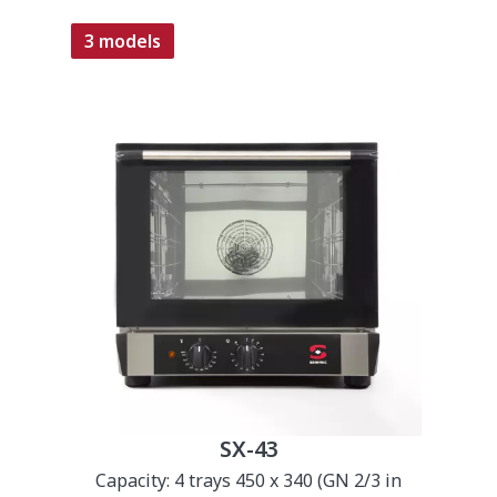
3 models
SX-43
Capacity: 4 trays 450 x 340 (GN 2/3 in