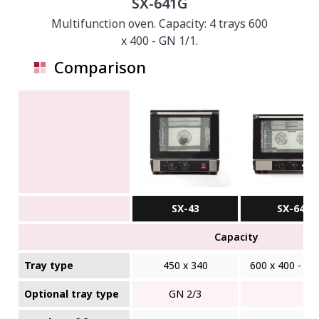
SX-641G
Multifunction oven. Capacity: 4 trays 600
x 400 - GN 1/1.
Comparison
SX-43
SX-641
Capacity
Tray type
450 x 340
600 x 400 - GN
Optional tray type
GN 2/3