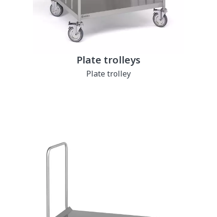
Plate trolleys
Plate trolley