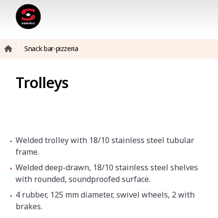
Snack bar-pizzeria
Trolleys
Welded trolley with 18/10 stainless steel tubular
frame.
Welded deep-drawn, 18/10 stainless steel shelves
with rounded, soundproofed surface.
4 rubber, 125 mm diameter, swivel wheels, 2 with
brakes.