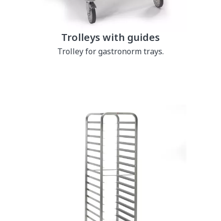
Trolleys with guides
Trolley for gastronorm trays.