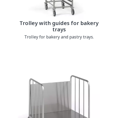
Trolley with guides for bakery
trays
Trolley for bakery and pastry trays.