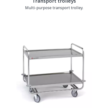
Transport trolleys
Multi-purpose transport trolley.