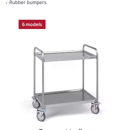
Rubber bumpers.
6 models