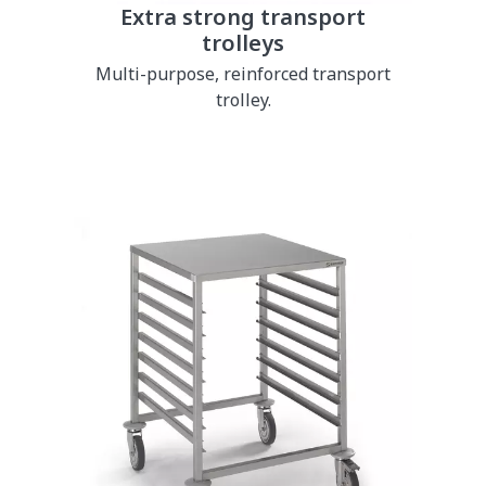
Extra strong transport
trolleys
Multi-purpose, reinforced transport
trolley.