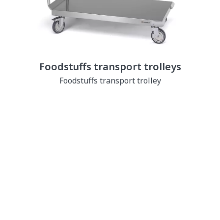
Foodstuffs transport trolleys
Foodstuffs transport trolley