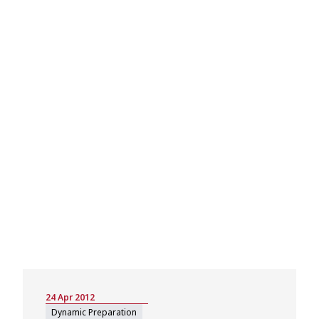
24 Apr 2012
Dynamic Preparation