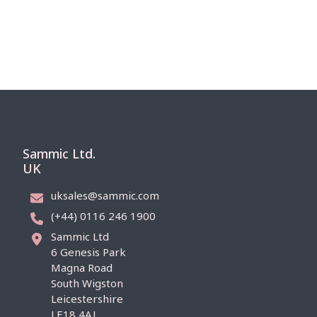
Sammic Ltd.
UK
uksales@sammic.com
(+44) 0116 246 1900
Sammic Ltd
6 Genesis Park
Magna Road
South Wigston
Leicestershire
LE18 4AJ