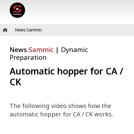
News Sammic
News
Sammic
|
Dynamic
Preparation
Automatic hopper for CA /
CK
The following video shows how the
automatic hopper for CA / CK works.