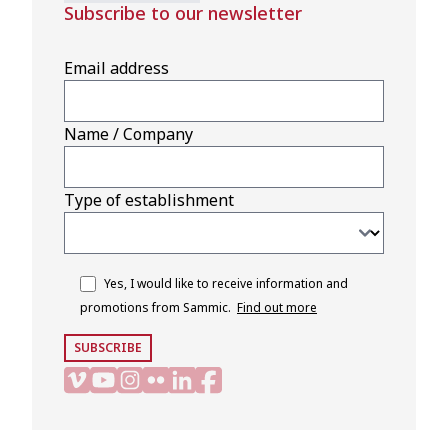
Subscribe to our newsletter
Email address
Name / Company
Type of establishment
Yes, I would like to receive information and
promotions from Sammic.
Find out more
SUBSCRIBE