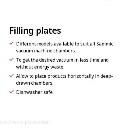
Filling plates
Different models available to suit all Sammic
vacuum machine chambers.
To get the desired vacuum in less time and
without energy waste.
Allow to place products horizontally in deep-
drawn chambers.
Dishwasher safe.
documents placeholder