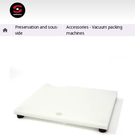
Preservation and sous-
Accessories - Vacuum packing
vide
machines