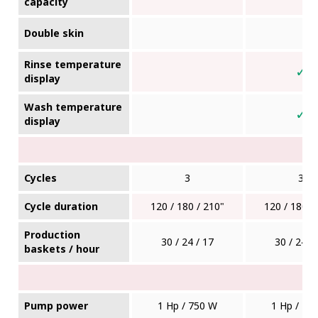
capacity
Double skin
Rinse temperature
✓
display
Wash temperature
✓
display
Cycles
3
3
Cycle duration
120 / 180 / 210"
120 / 180 /
Production
30 / 24 / 17
30 / 24 /
baskets / hour
Pump power
1 Hp / 750 W
1 Hp / 75