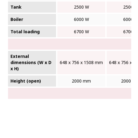
Tank
2500 W
2500 
Boiler
6000 W
6000 
Total loading
6700 W
6700 
External
dimensions (W x D
648 x 756 x 1508 mm
648 x 756 x 
x H)
Height (open)
2000 mm
2000 m