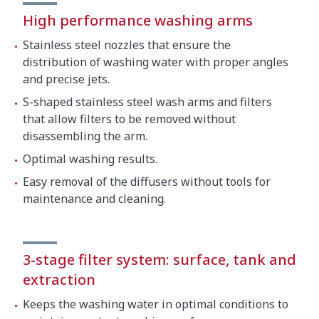
Crated dimensions
High performance washing arms
840 x 860 x 1600 mm
Stainless steel nozzles that ensure the
Gross weight
145 kg
distribution of washing water with proper angles
and precise jets.
S-shaped stainless steel wash arms and filters
that allow filters to be removed without
disassembling the arm.
Optimal washing results.
Easy removal of the diffusers without tools for
maintenance and cleaning.
3-stage filter system: surface, tank and
extraction
Keeps the washing water in optimal conditions to