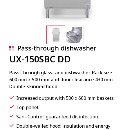
Pass-through dishwasher
UX-150SBC DD
Pass-through glass- and dishwasher. Rack size
600 mm x 500 mm and door clearance 430 mm.
Double-skinned hood.
Increased output with 500 x 600 mm baskets.
Top panel.
Sani-Control: guaranteed disinfection.
Double-walled hood: insulation and energy