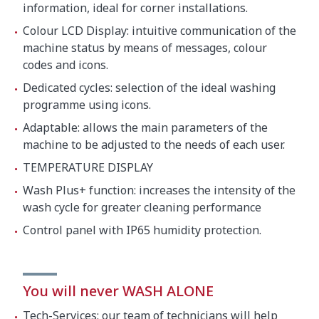
information, ideal for corner installations.
Colour LCD Display: intuitive communication of the
machine status by means of messages, colour
codes and icons.
Dedicated cycles: selection of the ideal washing
programme using icons.
Adaptable: allows the main parameters of the
machine to be adjusted to the needs of each user.
TEMPERATURE DISPLAY
Wash Plus+ function: increases the intensity of the
wash cycle for greater cleaning performance
Control panel with IP65 humidity protection.
You will never WASH ALONE
Tech-Services: our team of technicians will help