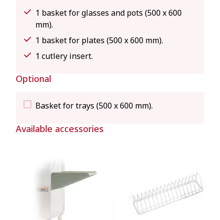
1 basket for glasses and pots (500 x 600
mm).
1 basket for plates (500 x 600 mm).
1 cutlery insert.
Optional
Basket for trays (500 x 600 mm).
Available accessories