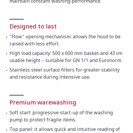
maintain constant washing performance.
Designed to last
"Flow" opening mechanism: allows the hood to be
raised with less effort.
High load capacity: 500 x 600 mm basket and 43 cm
usable height – suitable for GN 1/1 and Euronorm.
Stainless steel surface filters for greater stability
and resistance during intensive use.
Premium warewashing
Soft start: progressive start-up of the washing
pump to protect fragile items.
Top panel: it allows quick and intuitive reading of