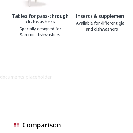
Tables for pass-through
Inserts & supplements
dishwashers
Available for different glass
Specially designed for
and dishwashers.
Sammic dishwashers.
documents placeholder
Comparison