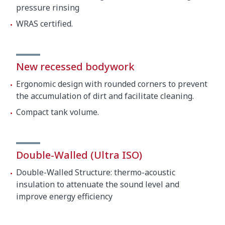
pressure rinsing
Boiler
9000 W
WRAS certified.
Total loading
10500 W
External dimensions (W x D x H)
New recessed bodywork
730 mm (Wide with handle:
Ergonomic design with rounded corners to prevent
Width
810 mm)
the accumulation of dirt and facilitate cleaning.
760 mm (Bottom with handle:
Compact tank volume.
Depth
835 mm)
Height
2080 mm / 1572 mm
Double-Walled (Ultra ISO)
Temperature
Double-Walled Structure: thermo-acoustic
Wash temperature
70ºC
insulation to attenuate the sound level and
improve energy efficiency
Rinse temperature
87ºC