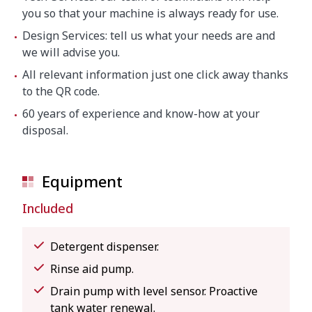
you so that your machine is always ready for use.
Design Services: tell us what your needs are and
we will advise you.
All relevant information just one click away thanks
to the QR code.
60 years of experience and know-how at your
disposal.
Equipment
Included
Detergent dispenser.
Rinse aid pump.
Drain pump with level sensor. Proactive
tank water renewal.