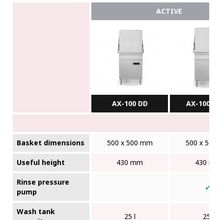
ACTIVE
AX-100 DD
AX-100BC
Basket dimensions
500 x 500 mm
500 x 500
Useful height
430 mm
430 m
Rinse pressure
✓
pump
Wash tank
25 l
25 l