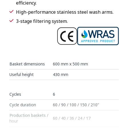
efficiency.
High-performance stainless steel wash arms.
3-stage filtering system.
Basket dimensions
600 mm x 500 mm
Useful height
430 mm
Cycles
6
Cycle duration
60 / 90 / 100 / 150 / 210"
Production baskets /
60 / 40 / 36 / 24 / 17
hour