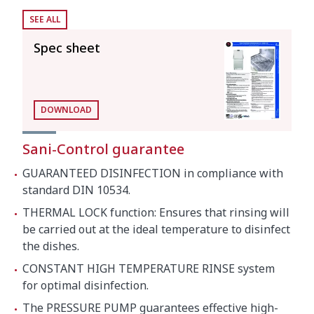
SEE ALL
Boiler capacity
12 l
Spec sheet
Wash tank capacity
25 l
Consumption and savings
DOWNLOAD
Water
3 l
consumption/cycle
Sani-Control guarantee
GUARANTEED DISINFECTION in compliance with
Automatic switch-off
120'
standard DIN 10534.
THERMAL LOCK function: Ensures that rinsing will
Energy consumption
be carried out at the ideal temperature to disinfect
the dishes.
Loading
CONSTANT HIGH TEMPERATURE RINSE system
for optimal disinfection.
Pump
1500 W / 2 Hp
The PRESSURE PUMP guarantees effective high-
Tank
3000 W