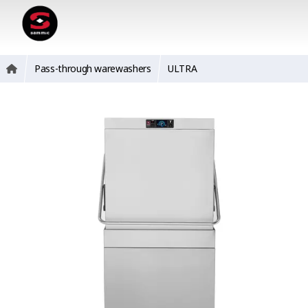
Pass-through warewashers
ULTRA