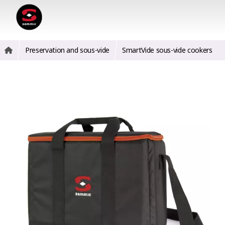
Preservation and sous-vide
SmartVide sous-vide cookers