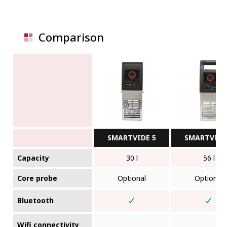
Comparison
SMARTVIDE 5
SMARTVIDE
Capacity
30 l
56 l
Core probe
Optional
Optional
✓
✓
Bluetooth
Wifi connectivity