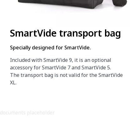
SmartVide transport bag
Specially designed for SmartVide.
Included with SmartVide 9, it is an optional
accessory for SmartVide 7 and SmartVide 5.
The transport bag is not valid for the SmartVide
XL.
documents placeholder