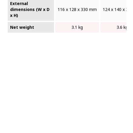
External
dimensions (W x D
116 x 128 x 330 mm
124 x 140 x 3
x H)
Net weight
3.1 kg
3.6 kg