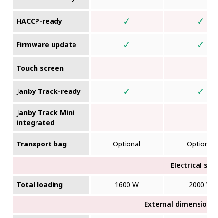
✓
✓
HACCP-ready
✓
✓
Firmware update
Touch screen
✓
✓
Janby Track-ready
Janby Track Mini
integrated
Transport bag
Optional
Optional
Electrical sup
Total loading
1600 W
2000 W
External dimensions (