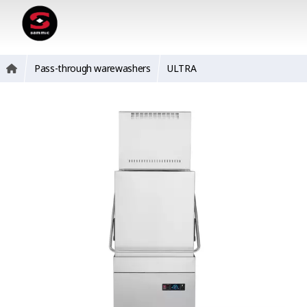
Pass-through warewashers
ULTRA