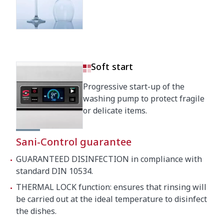
Crated dimensions
760 x 860 x 2050 mm
Gross weight
148 kg
Soft start
Progressive start-up of the
washing pump to protect fragile
or delicate items.
Sani-Control guarantee
GUARANTEED DISINFECTION in compliance with
standard DIN 10534.
THERMAL LOCK function: ensures that rinsing will
be carried out at the ideal temperature to disinfect
the dishes.