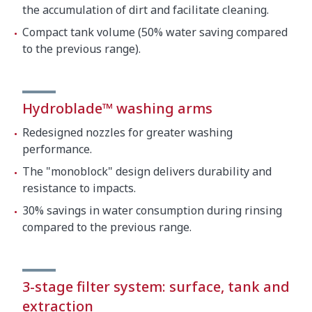
the accumulation of dirt and facilitate cleaning.
Compact tank volume (50% water saving compared
to the previous range).
Hydroblade™ washing arms
Redesigned nozzles for greater washing
performance.
The "monoblock" design delivers durability and
resistance to impacts.
30% savings in water consumption during rinsing
compared to the previous range.
3-stage filter system: surface, tank and
extraction