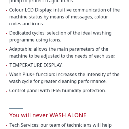
pump to protect fragile items.
Colour LCD Display: intuitive communication of the
machine status by means of messages, colour
codes and icons.
Dedicated cycles: selection of the ideal washing
programme using icons.
Adaptable: allows the main parameters of the
machine to be adjusted to the needs of each user.
TEMPERATURE DISPLAY.
Wash Plus+ function: increases the intensity of the
wash cycle for greater cleaning performance.
Control panel with IP65 humidity protection.
You will never WASH ALONE
Tech Services: our team of technicians will help