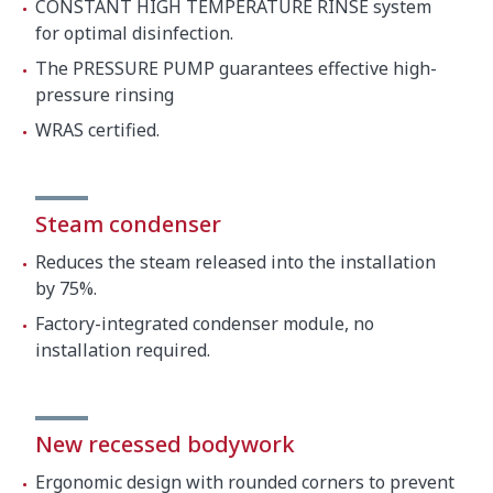
CONSTANT HIGH TEMPERATURE RINSE system
for optimal disinfection.
The PRESSURE PUMP guarantees effective high-
pressure rinsing
WRAS certified.
Steam condenser
Reduces the steam released into the installation
by 75%.
Factory-integrated condenser module, no
installation required.
New recessed bodywork
Ergonomic design with rounded corners to prevent