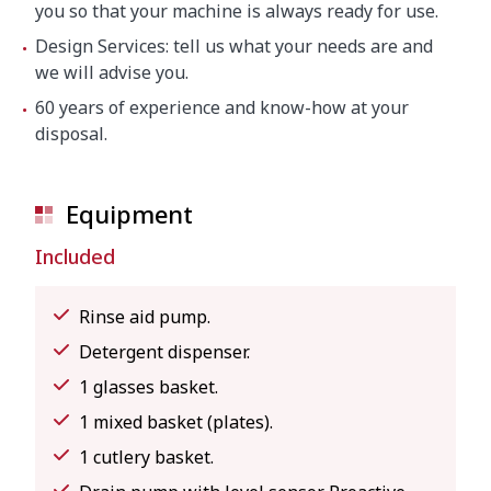
you so that your machine is always ready for use.
Design Services: tell us what your needs are and
we will advise you.
60 years of experience and know-how at your
disposal.
Equipment
Included
Rinse aid pump.
Detergent dispenser.
1 glasses basket.
1 mixed basket (plates).
1 cutlery basket.