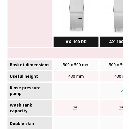
AX-100 DD
AX-100BC
Basket dimensions
500 x 500 mm
500 x 500
Useful height
430 mm
430 m
Rinse pressure
✓
pump
Wash tank
25 l
25 l
capacity
Double skin