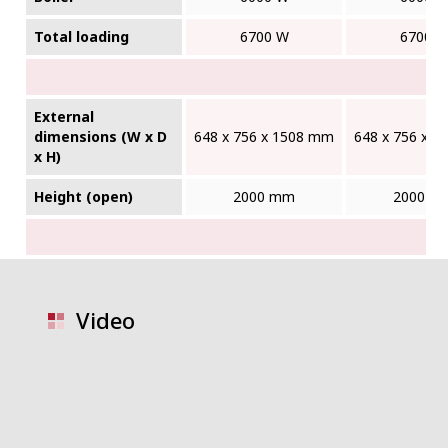
Total loading
6700 W
6700 
External
dimensions (W x D
648 x 756 x 1508 mm
648 x 756 x 
x H)
Height (open)
2000 mm
2000 m
Video
video placeholder