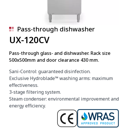
Pass-through dishwasher
UX-120CV
Pass-through glass- and dishwasher. Rack size
500x500mm and door clearance 430 mm.
Sani-Control: guaranteed disinfection.
Exclusive Hydroblade™ washing arms: maximum
effectiveness.
3-stage filtering system.
Steam condenser: environmental improvement and
energy efficiency.