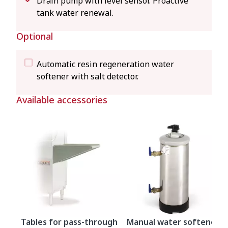
Drain pump with level sensor. Proactive
tank water renewal.
Optional
Automatic resin regeneration water
softener with salt detector.
Available accessories
Tables for pass-through
Manual water softeners