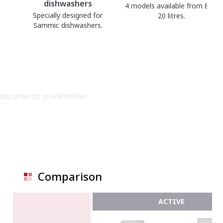
dishwashers
4 models available from 8 to
Specially designed for
20 litres.
Sammic dishwashers.
documents placeholder
Comparison
ACTIVE