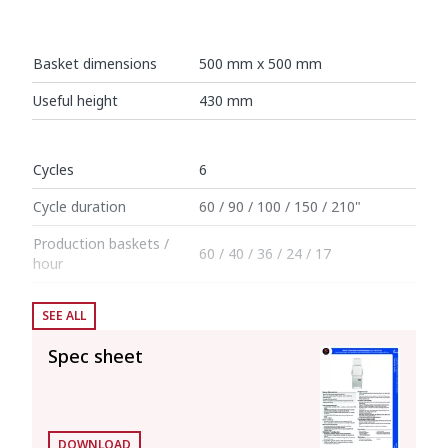
Basket dimensions
500 mm x 500 mm
Useful height
430 mm
Cycles
6
Cycle duration
60 / 90 / 100 / 150 / 210"
Production baskets /
60 / 40 / 36 / 24 / 17
hour
SEE ALL
Boiler capacity
12 l
Spec sheet
Wash tank capacity
25 l
Consumption and savings
DOWNLOAD