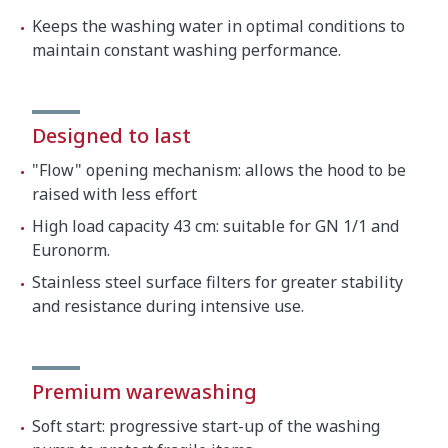
Keeps the washing water in optimal conditions to
maintain constant washing performance.
Designed to last
"Flow" opening mechanism: allows the hood to be
raised with less effort
High load capacity 43 cm: suitable for GN 1/1 and
Euronorm.
Stainless steel surface filters for greater stability
and resistance during intensive use.
Premium warewashing
Soft start: progressive start-up of the washing