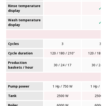
Rinse temperature
✓
display
Wash temperature
✓
display
Cycles
3
3
Cycle duration
120 / 180 / 210"
120 / 180 /
Production
30 / 24 / 17
30 / 24 /
baskets / hour
Pump power
1 Hp / 750 W
1 Hp / 75
Tank
2500 W
2500 
Boiler
6000 W
6000 