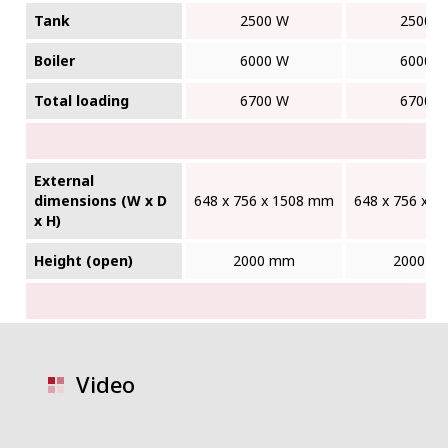
Tank
2500 W
2500 
Boiler
6000 W
6000 
Total loading
6700 W
6700 
External
dimensions (W x D
648 x 756 x 1508 mm
648 x 756 x 
x H)
Height (open)
2000 mm
2000 m
Video