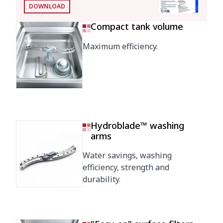
DOWNLOAD
Water
2.8 l
consumption/cycle
Compact tank volume
Automatic saving mode
Maximum efficiency.
25'
in
Automatic switch-off
120'
Energy consumption
Consumption/cycle
0,22 kWh
Hydroblade™ washing
(kWh)
arms
Tank filling consumption
1,07 kWh
Water savings, washing
(kWh)
efficiency, strength and
durability.
Loading
Pump
1000 W / 1.3 Hp