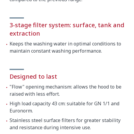
3-stage filter system: surface, tank and
extraction
Keeps the washing water in optimal conditions to
maintain constant washing performance.
Designed to last
"Flow" opening mechanism: allows the hood to be
raised with less effort.
High load capacity 43 cm: suitable for GN 1/1 and
Euronorm.
Stainless steel surface filters for greater stability
and resistance during intensive use.