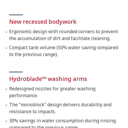
New recessed bodywork
Ergonomic design with rounded corners to prevent
the accumulation of dirt and facilitate cleaning.
Compact tank volume (50% water saving compared
to the previous range).
Hydroblade™ washing arms
Redesigned nozzles for greater washing
performance.
The "monoblock" design delivers durability and
resistance to impacts.
30% savings in water consumption during rinsing
compared to the previous range.