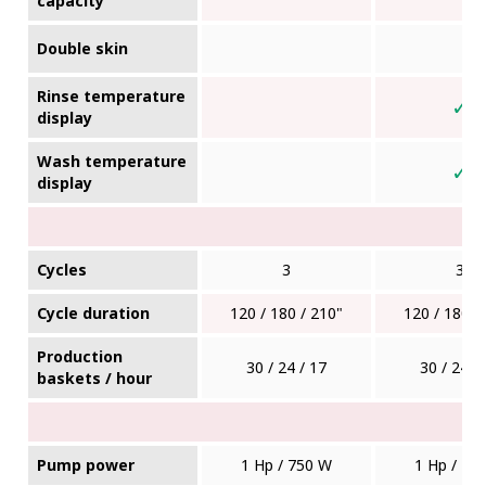
capacity
Double skin
Rinse temperature
✓
display
Wash temperature
✓
display
Cycles
3
3
Cycle duration
120 / 180 / 210"
120 / 180 /
Production
30 / 24 / 17
30 / 24 /
baskets / hour
Pump power
1 Hp / 750 W
1 Hp / 75