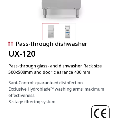
Pass-through dishwasher
UX-120
Pass-through glass- and dishwasher. Rack size
500x500mm and door clearance 430 mm
Sani-Control: guaranteed disinfection.
Exclusive Hydroblade™ washing arms: maximum
effectiveness.
3-stage filtering system.