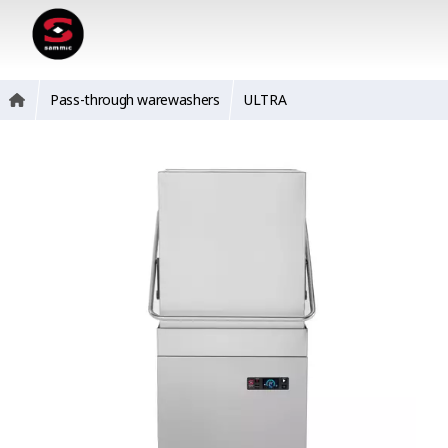
Pass-through warewashers
ULTRA