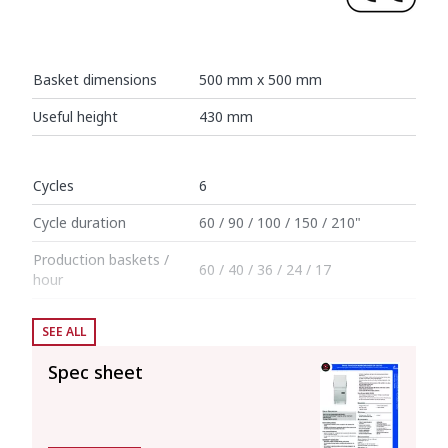
Basket dimensions
500 mm x 500 mm
Useful height
430 mm
Cycles
6
Cycle duration
60 / 90 / 100 / 150 / 210"
Production baskets /
60 / 40 / 36 / 24 / 17
hour
SEE ALL
Boiler capacity
12 l
Spec sheet
Wash tank capacity
25 l
Consumption and savings