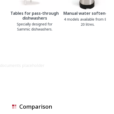
Tables for pass-through
Manual water softeners
dishwashers
4 models available from 8 to
Specially designed for
20 litres.
Sammic dishwashers.
documents placeholder
Comparison