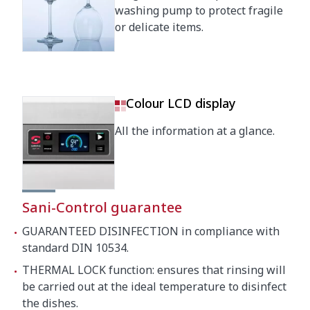
washing pump to protect fragile
Crated dimensions
or delicate items.
760 x 860 x 1530 mm
Gross weight
115 kg
Colour LCD display
All the information at a glance.
Sani-Control guarantee
GUARANTEED DISINFECTION in compliance with
standard DIN 10534.
THERMAL LOCK function: ensures that rinsing will
be carried out at the ideal temperature to disinfect
the dishes.