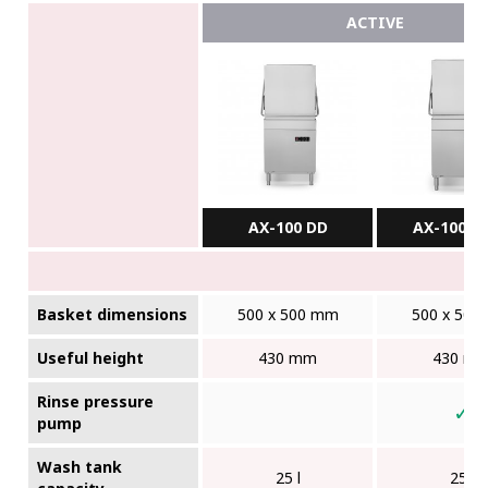
ACTIVE
AX-100 DD
AX-100BC
Basket dimensions
500 x 500 mm
500 x 500
Useful height
430 mm
430 m
Rinse pressure
✓
pump
Wash tank
25 l
25 l