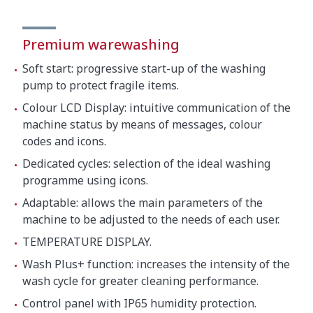
Premium warewashing
Soft start: progressive start-up of the washing
pump to protect fragile items.
Colour LCD Display: intuitive communication of the
machine status by means of messages, colour
codes and icons.
Dedicated cycles: selection of the ideal washing
programme using icons.
Adaptable: allows the main parameters of the
machine to be adjusted to the needs of each user.
TEMPERATURE DISPLAY.
Wash Plus+ function: increases the intensity of the
wash cycle for greater cleaning performance.
Control panel with IP65 humidity protection.