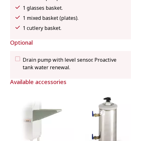
1 glasses basket.
1 mixed basket (plates).
1 cutlery basket.
Optional
Drain pump with level sensor. Proactive
tank water renewal.
Available accessories