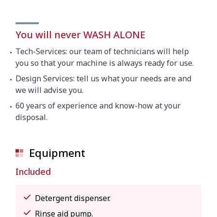
You will never WASH ALONE
Tech-Services: our team of technicians will help
you so that your machine is always ready for use.
Design Services: tell us what your needs are and
we will advise you.
60 years of experience and know-how at your
disposal.
Equipment
Included
Detergent dispenser.
Rinse aid pump.