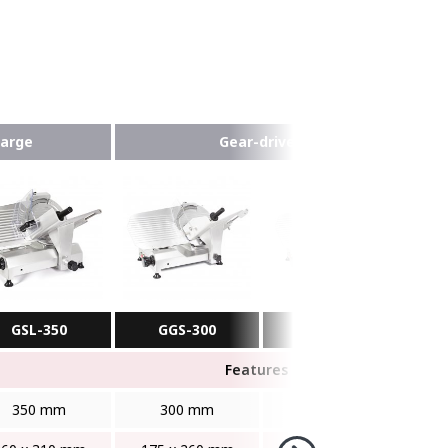
Large
Gear-driven
GSL-350
GGS-300
GGS-350
Features
350 mm
300 mm
350 mm