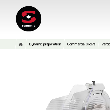
Dynamic preparation
Commercial slicers
Vertic