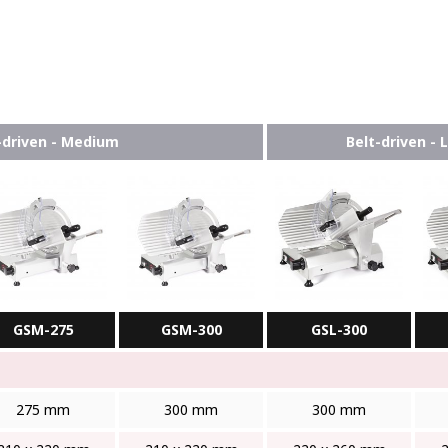
-driven - Medium
Belt-driven - 
GSM-275
GSM-300
GSL-300
275 mm
300 mm
300 mm