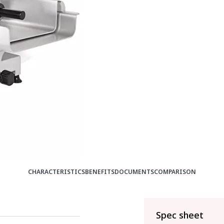
CHARACTERISTICS
BENEFITS
DOCUMENTS
COMPARISON
Spec sheet