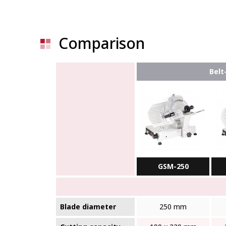
Comparison
Belt
GSM-250
Blade diameter
250 mm