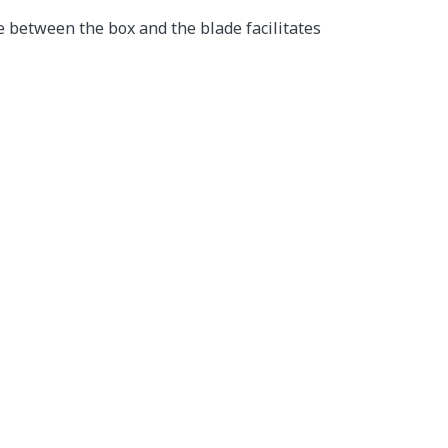
e between the box and the blade facilitates