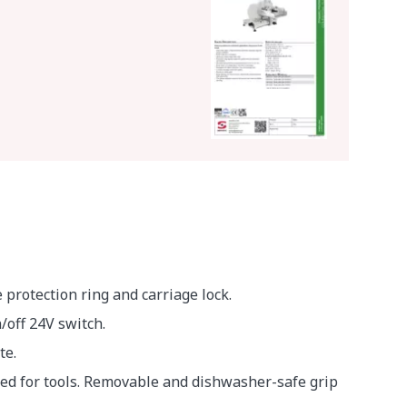
protection ring and carriage lock.
off 24V switch.
te.
eed for tools. Removable and dishwasher-safe grip