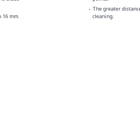
The greater distanc
o 16 mm.
cleaning.
 mm