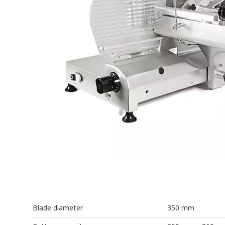
Blade diameter
350 mm