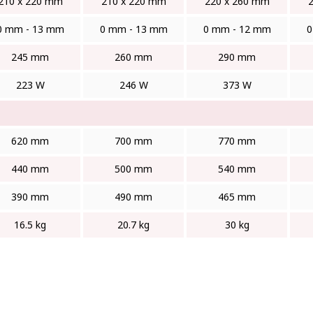
210 x 220 mm
210 x 220 mm
220 x 260 mm
0 mm - 13 mm
0 mm - 13 mm
0 mm - 12 mm
0
245 mm
260 mm
290 mm
223 W
246 W
373 W
620 mm
700 mm
770 mm
440 mm
500 mm
540 mm
390 mm
490 mm
465 mm
16.5 kg
20.7 kg
30 kg