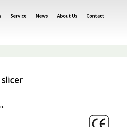
s
Service
News
About Us
Contact
slicer
n.