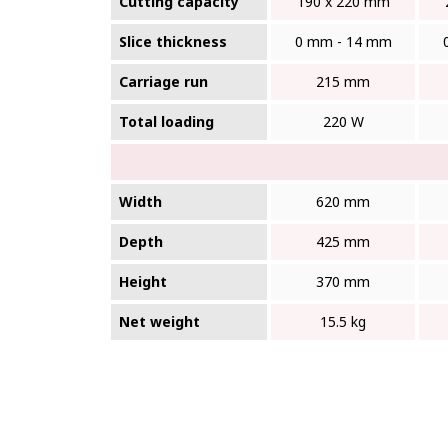
Cutting capacity
190 x 220 mm
Slice thickness
0 mm - 14 mm
Carriage run
215 mm
Total loading
220 W
Width
620 mm
Depth
425 mm
Height
370 mm
Net weight
15.5 kg