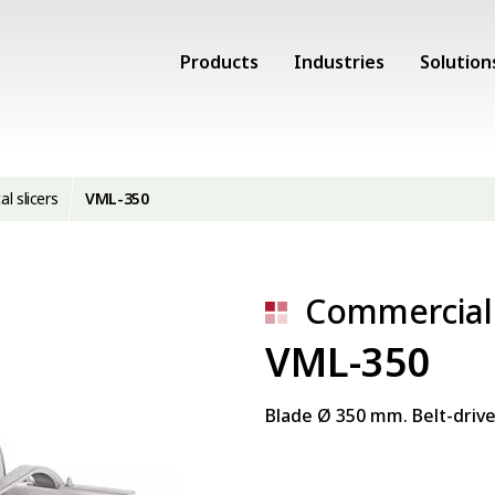
Products
Industries
Solution
al slicers
VML-350
Commercial 
VML-350
Blade Ø 350 mm. Belt-drive