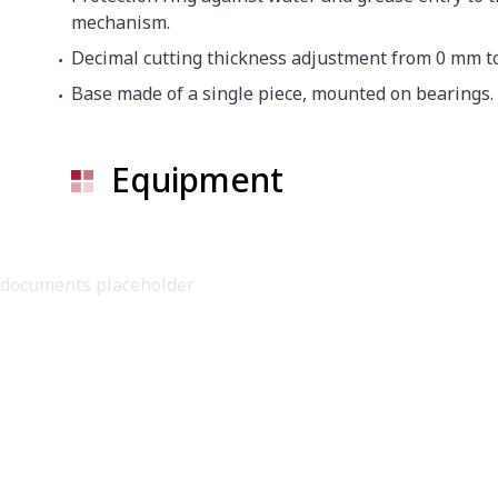
mechanism.
Crated dimensions
Decimal cutting thickness adjustment from 0 mm t
640 x 830 x 700
Base made of a single piece, mounted on bearings.
Gross weight
50 kg
Equipment
documents placeholder