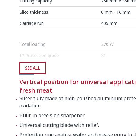
Cutting capacity
250 mm x 360 m
Slice thickness
0 mm - 16 mm
Carriage run
405 mm
Total loading
370 W
IP Protection grade
X1
SEE ALL
External dimensions (W x D x H)
Vertical position for universal applicati
Width
1165 mm
fresh meat.
Depth
670 mm
Slicer fully made of high-polished aluminium prote
oxidation.
Height
605 mm
Built-in precision sharpener.
Universal cutting blade with relief.
Net weight
43 kg
Protection ring against water and grease entry to 