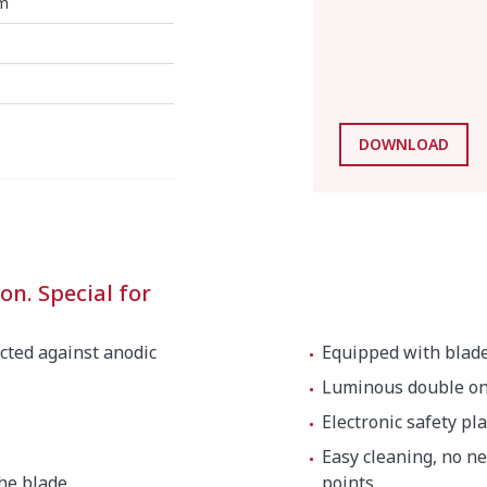
m
DOWNLOAD
on. Special for
cted against anodic
Equipped with blade 
Luminous double on/
Electronic safety pla
Easy cleaning, no n
the blade
points.