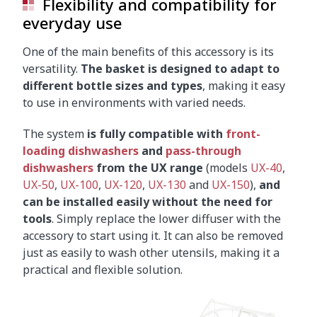
Flexibility and compatibility for
everyday use
One of the main benefits of this accessory is its
versatility.
The basket is designed to adapt to
different bottle sizes and types
, making it easy
to use in environments with varied needs.
The system
is fully compatible with
front-
loading dishwashers
and
pass-through
dishwashers
from the UX range
(models
UX-40
,
UX-50
,
UX-100
,
UX-120
,
UX-130
and
UX-150
),
and
can be installed easily without the need for
tools
. Simply replace the lower diffuser with the
accessory to start using it. It can also be removed
just as easily to wash other utensils, making it a
practical and flexible solution.