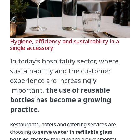
Hygiene, efficiency and sustainability in a
single accessory
In today’s hospitality sector, where
sustainability and the customer
experience are increasingly
important,
the use of reusable
bottles has become a growing
practice
.
Restaurants, hotels and catering services are
choosing to
serve water in refillable glass
bottles
, thereby reducing the environmental