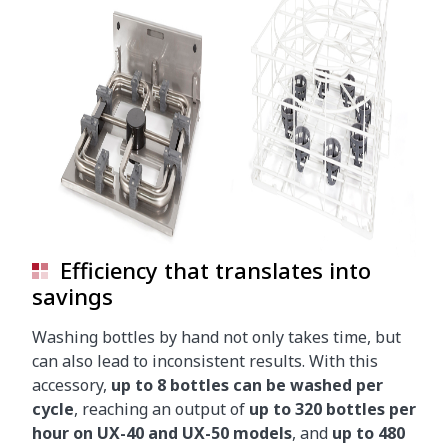
Efficiency that translates into
savings
Washing bottles by hand not only takes time, but
can also lead to inconsistent results. With this
accessory,
up to 8 bottles can be washed per
cycle
, reaching an output of
up to 320 bottles per
hour on UX-40 and UX-50 models
, and
up to 480