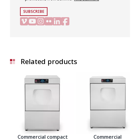
SUBSCRIBE
Related products
Commercial compact
Commercial