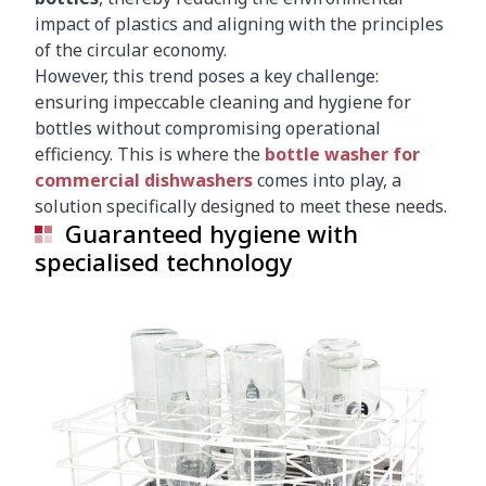
impact of plastics and aligning with the principles
of the circular economy.
However, this trend poses a key challenge:
ensuring impeccable cleaning and hygiene for
bottles without compromising operational
efficiency. This is where the
bottle washer for
commercial dishwashers
comes into play, a
solution specifically designed to meet these needs.
Guaranteed hygiene with
specialised technology