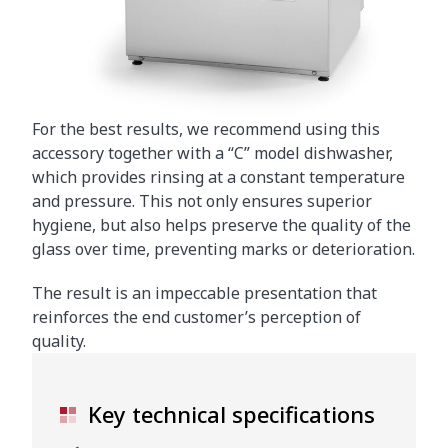
For the best results, we recommend using this
accessory together with a “C” model dishwasher,
which provides rinsing at a constant temperature
and pressure. This not only ensures superior
hygiene, but also helps preserve the quality of the
glass over time, preventing marks or deterioration.
The result is an impeccable presentation that
reinforces the end customer’s perception of
quality.
Key technical specifications