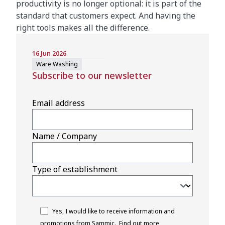
productivity is no longer optional: it is part of the
standard that customers expect. And having the
right tools makes all the difference.
16 Jun 2026
Ware Washing
Subscribe to our newsletter
Email address
Name / Company
Type of establishment
Yes, I would like to receive information and
promotions from Sammic.
Find out more