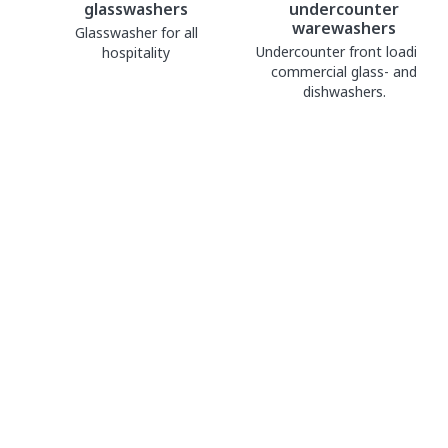
glasswashers
undercounter
warewashers
Glasswasher for all
Undercounter front loading
hospitality
commercial glass- and
dishwashers.