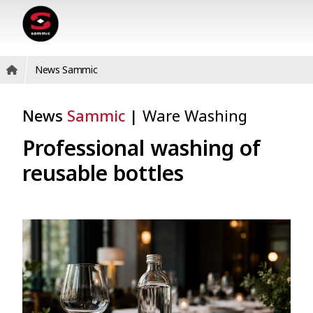
News Sammic
News
Sammic
|
Ware Washing
Professional washing of
reusable bottles