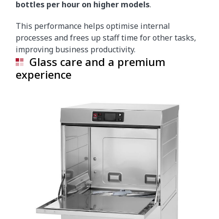
bottles per hour on higher models
.
This performance helps optimise internal
processes and frees up staff time for other tasks,
improving business productivity.
Glass care and a premium
experience