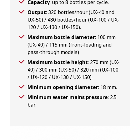
Capacity
: up to 8 bottles per cycle.
Output
: 320 bottles/hour (UX-40 and
UX-50) / 480 bottles/hour (UX-100 / UX-
120 / UX-130 / UX-150).
Maximum bottle diameter
: 100 mm
(UX-40) / 115 mm (front-loading and
pass-through models)
Maximum bottle height
: 270 mm (UX-
40) / 300 mm (UX-50) / 320 mm (UX-100
/ UX-120 / UX-130 / UX-150).
Minimum opening diameter
: 18 mm.
Minimum water mains pressure
: 2.5
bar.