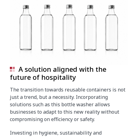
A solution aligned with the
future of hospitality
The transition towards reusable containers is not
just a trend, but a necessity. Incorporating
solutions such as this bottle washer allows
businesses to adapt to this new reality without
compromising on efficiency or safety.
Investing in hygiene, sustainability and