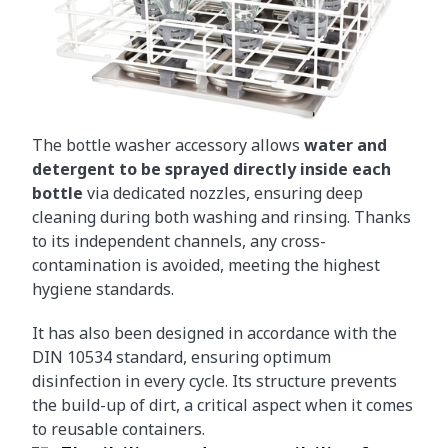
The bottle washer accessory allows
water and
detergent to be sprayed directly inside each
bottle
via dedicated nozzles, ensuring deep
cleaning during both washing and rinsing. Thanks
to its independent channels, any cross-
contamination is avoided, meeting the highest
hygiene standards.
It has also been designed in accordance with the
DIN 10534 standard, ensuring optimum
disinfection in every cycle. Its structure prevents
the build-up of dirt, a critical aspect when it comes
to reusable containers.