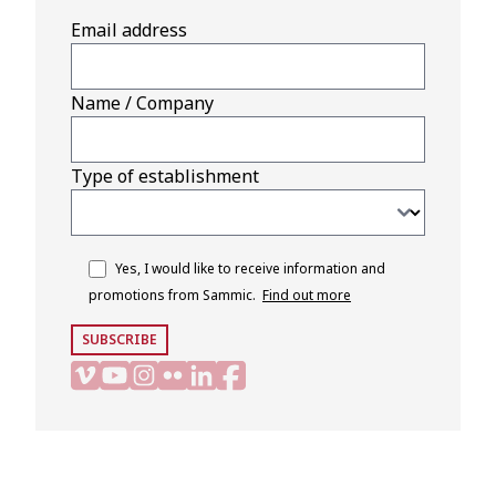
Email address
Name / Company
Type of establishment
Yes, I would like to receive information and
promotions from Sammic.
Find out more
SUBSCRIBE