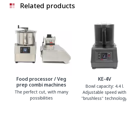
Related products
Food processor / Veg
KE-4V
prep combi machines
Bowl capacity: 4.4 l.
The perfect cut, with many
Adjustable speed with
possibilities
"brushless" technology.