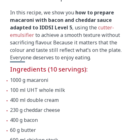
In this recipe, we show you
how to prepare
macaroni with bacon and cheddar sauce
adapted to IDDSI Level 5
, using the
cutter-
emulsifier
to achieve a smooth texture without
sacrificing flavour. Because it matters that the
colour and taste still reflect what’s on the plate.
Everyone deserves to enjoy eating.
Ingredients (10 servings):
1000 g macaroni
100 ml UHT whole milk
400 ml double cream
230 g cheddar cheese
400 g bacon
60 g butter