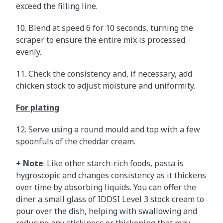
exceed the filling line.
10. Blend at speed 6 for 10 seconds, turning the
scraper to ensure the entire mix is processed
evenly.
11. Check the consistency and, if necessary, add
chicken stock to adjust moisture and uniformity.
For plating
12. Serve using a round mould and top with a few
spoonfuls of the cheddar cream.
+ Note
: Like other starch-rich foods, pasta is
hygroscopic and changes consistency as it thickens
over time by absorbing liquids. You can offer the
diner a small glass of IDDSI Level 3 stock cream to
pour over the dish, helping with swallowing and