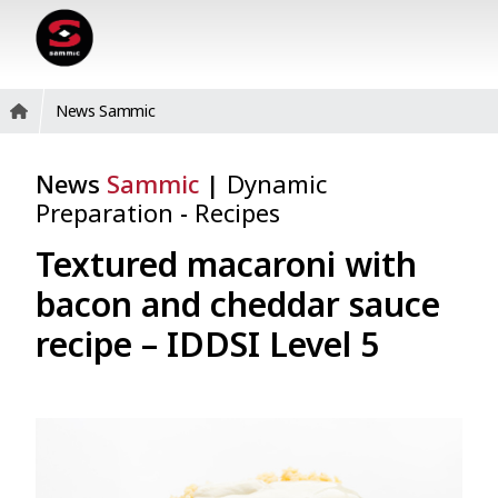
News Sammic
News
Sammic
|
Dynamic
Preparation
-
Recipes
Textured macaroni with
bacon and cheddar sauce
recipe – IDDSI Level 5