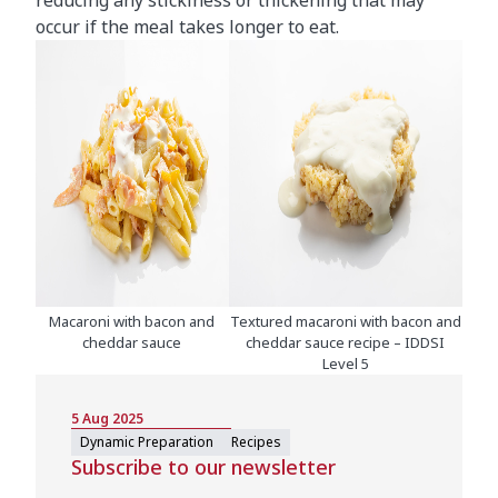
reducing any stickiness or thickening that may
occur if the meal takes longer to eat.
Macaroni with bacon and
Textured macaroni with bacon and
cheddar sauce
cheddar sauce recipe – IDDSI
Level 5
5 Aug 2025
Dynamic Preparation
Recipes
Subscribe to our newsletter