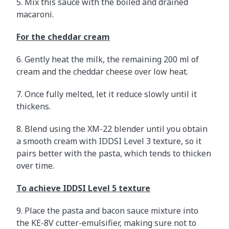
5. Mix this sauce with the boiled and drained
macaroni.
For the cheddar cream
6. Gently heat the milk, the remaining 200 ml of
cream and the cheddar cheese over low heat.
7. Once fully melted, let it reduce slowly until it
thickens.
8. Blend using the XM-22 blender until you obtain
a smooth cream with IDDSI Level 3 texture, so it
pairs better with the pasta, which tends to thicken
over time.
To achieve IDDSI Level 5 texture
9. Place the pasta and bacon sauce mixture into
the KE-8V cutter-emulsifier, making sure not to