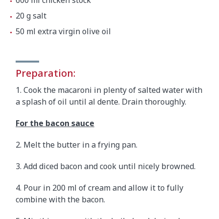
600 ml chicken stock
20 g salt
50 ml extra virgin olive oil
Preparation:
1. Cook the macaroni in plenty of salted water with
a splash of oil until al dente. Drain thoroughly.
For the bacon sauce
2. Melt the butter in a frying pan.
3. Add diced bacon and cook until nicely browned.
4. Pour in 200 ml of cream and allow it to fully
combine with the bacon.