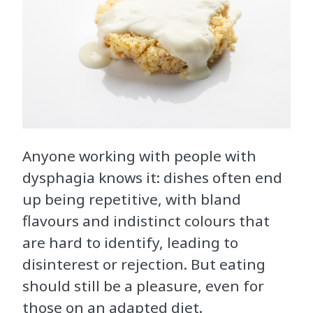
Anyone working with people with
dysphagia knows it: dishes often end
up being repetitive, with bland
flavours and indistinct colours that
are hard to identify, leading to
disinterest or rejection. But eating
should still be a pleasure, even for
those on an adapted diet.