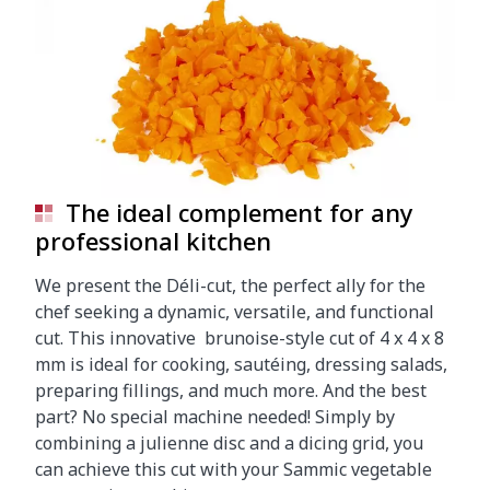
The ideal complement for any
professional kitchen
We present the Déli-cut, the perfect ally for the
chef seeking a dynamic, versatile, and functional
cut. This innovative brunoise-style cut of 4 x 4 x 8
mm is ideal for cooking, sautéing, dressing salads,
preparing fillings, and much more. And the best
part? No special machine needed! Simply by
combining a julienne disc and a dicing grid, you
can achieve this cut with your Sammic vegetable