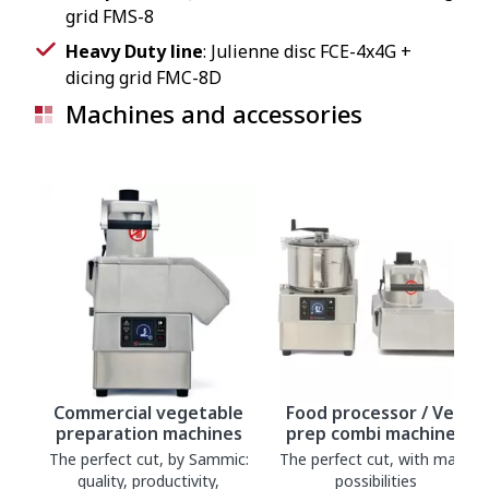
grid FMS-8
Heavy Duty line
: Julienne disc FCE-4x4G +
dicing grid FMC-8D
Machines and accessories
Commercial vegetable
Food processor / Veg
preparation machines
prep combi machines
The perfect cut, by Sammic:
The perfect cut, with many
quality, productivity,
possibilities