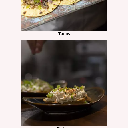
Tacos