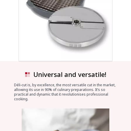
Universal and versatile!
Déli-cut is, by excellence, the most versatile cut in the market,
allowing its use in 90% of culinary preparations. It’s so
practical and dynamic that it revolutionises professional
cooking.