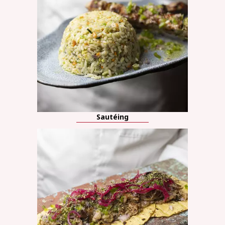
Sautéing