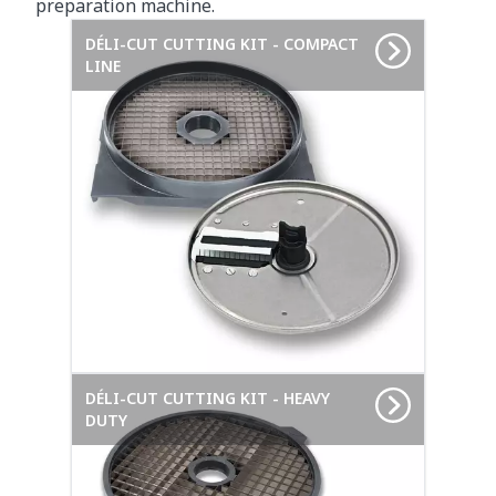
preparation machine.
DÉLI-CUT CUTTING KIT - COMPACT
LINE
DÉLI-CUT CUTTING KIT - HEAVY
DUTY