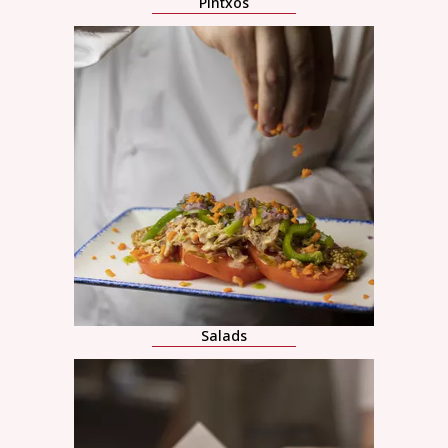
Pintxos
Salads