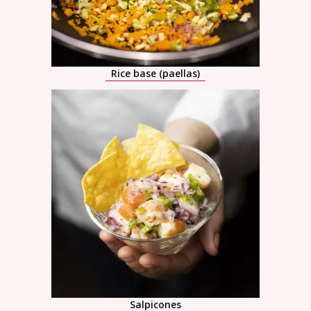
Rice base (paellas)
Salpicones