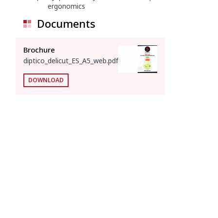
ergonomics
Documents
Brochure
diptico_delicut_ES_A5_web.pdf
DOWNLOAD