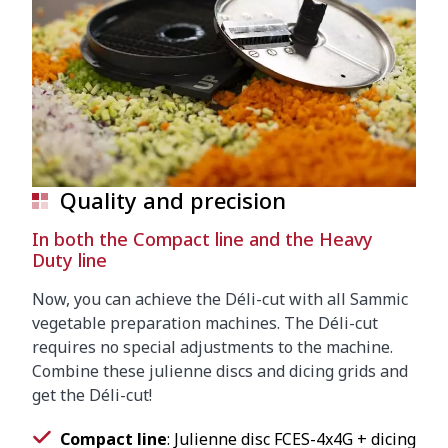
Quality and precision
In both the Compact line and the Heavy
Duty line
Now, you can achieve the Déli-cut with all Sammic
vegetable preparation machines. The Déli-cut
requires no special adjustments to the machine.
Combine these julienne discs and dicing grids and
get the Déli-cut!
Compact line
: Julienne disc FCES-4x4G + dicing