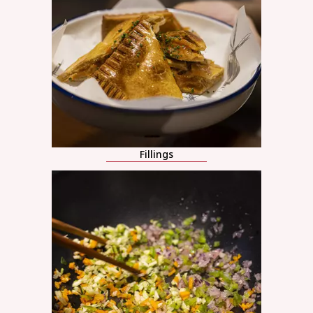
Fillings