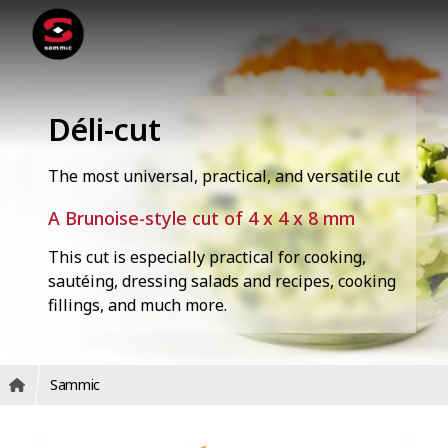
Déli-cut
The most universal, practical, and versatile cut
A Brunoise-style cut of 4 x 4 x 8 mm
This cut is especially practical for cooking,
sautéing, dressing salads and recipes, cooking
fillings, and much more.
Sammic