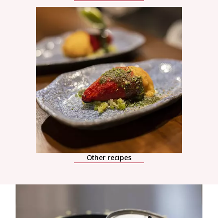
Other recipes