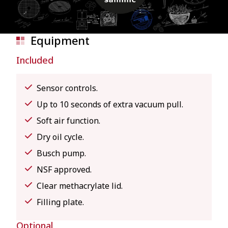
Equipment
Included
Sensor controls.
Up to 10 seconds of extra vacuum pull.
Soft air function.
Dry oil cycle.
Busch pump.
NSF approved.
Clear methacrylate lid.
Filling plate.
Optional