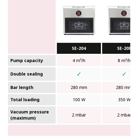
SE-204
SE-208
Pump capacity
4 m³/h
8 m³/h
✓
✓
Double sealing
Bar length
280 mm
280 mm
Total loading
100 W
350 W
Vacuum pressure
2 mbar
2 mbar
(maximum)