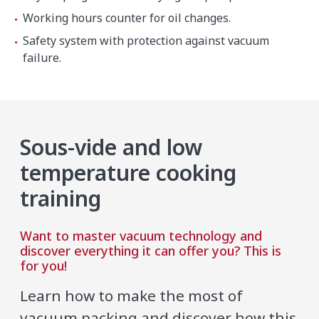
Working hours counter for oil changes.
Safety system with protection against vacuum
failure.
Sous-vide and low
temperature cooking
training
Want to master vacuum technology and
discover everything it can offer you? This is
for you!
Learn how to make the most of
vacuum packing and discover how this