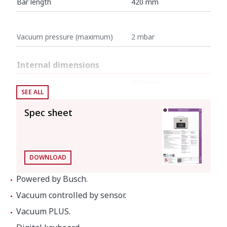
Bar length
420 mm
Vacuum pressure (maximum)
2 mbar
Internal dimensions
Width
430 mm
SEE ALL
Depth
415 mm
Spec sheet
Height
145 mm
External dimensions (W x D x H)
DOWNLOAD
Width
484 mm
Powered by Busch.
Depth
529 mm
Vacuum controlled by sensor.
Height
413 mm
Vacuum PLUS.