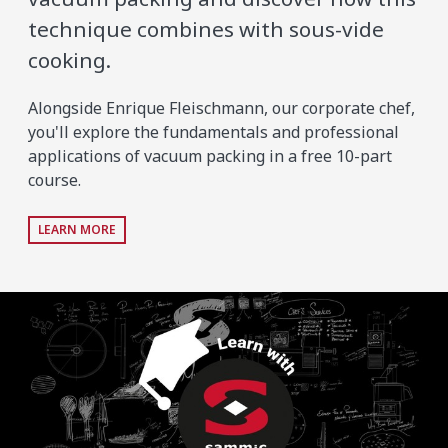
technique combines with sous-vide
cooking.
Alongside Enrique Fleischmann, our corporate chef,
you'll explore the fundamentals and professional
applications of vacuum packing in a free 10-part
course.
LEARN MORE