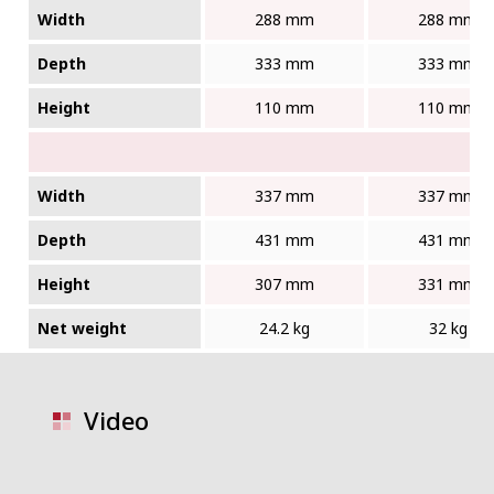
Width
288 mm
288 mm
Depth
333 mm
333 mm
Height
110 mm
110 mm
Width
337 mm
337 mm
Depth
431 mm
431 mm
Height
307 mm
331 mm
Net weight
24.2 kg
32 kg
Video