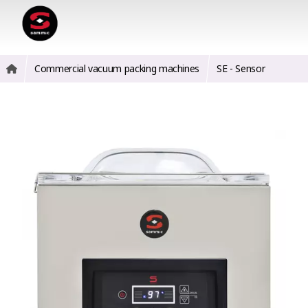
Commercial vacuum packing machines
SE - Sensor