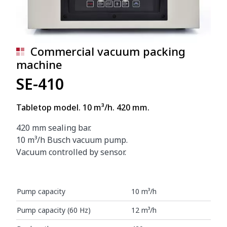
Commercial vacuum packing
machine
SE-410
Tabletop model. 10 m³/h. 420 mm.
420 mm sealing bar.
10 m³/h Busch vacuum pump.
Vacuum controlled by sensor.
Pump capacity
10 m³/h
Pump capacity (60 Hz)
12 m³/h