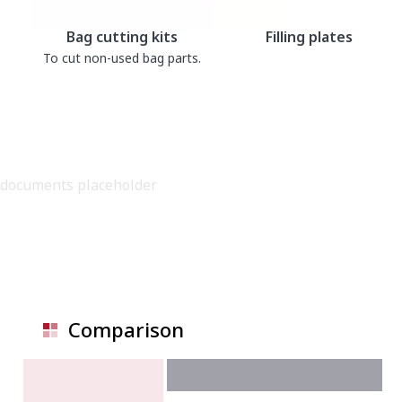
Bag cutting kits
Filling plates
To cut non-used bag parts.
documents placeholder
Comparison