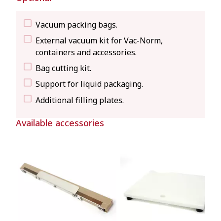
Vacuum packing bags.
External vacuum kit for Vac-Norm,
containers and accessories.
Bag cutting kit.
Support for liquid packaging.
Additional filling plates.
Available accessories