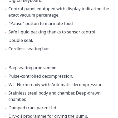
Digital keyboard.
Net weight
48.9 kg
Control panel equipped with display indicating the
exact vacuum percentage.
"Pause" button to marinate food.
Background noise
32 dB(A)
Safe liquid packing thanks to sensor control.
Crated dimensions
Double seal.
600 x 600 x 610 mm
Cordless sealing bar.
Gross weight
57.3 kg
Bag-sealing programme.
Pulse-controlled decompression.
Vac-Norm ready with Automatic decompression.
Stainless steel body and chamber. Deep-drawn
chamber.
Damped transparent lid.
Dry-oil programme for drying the pump.