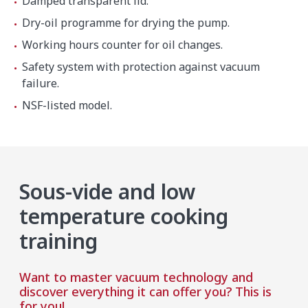
Damped transparent lid.
Dry-oil programme for drying the pump.
Working hours counter for oil changes.
Safety system with protection against vacuum
failure.
NSF-listed model.
Sous-vide and low
temperature cooking
training
Want to master vacuum technology and
discover everything it can offer you? This is
for you!