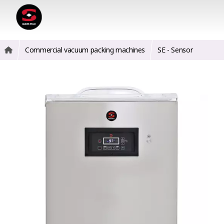
Commercial vacuum packing machines
SE - Sensor