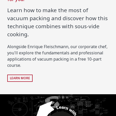
Learn how to make the most of
vacuum packing and discover how this
technique combines with sous-vide
cooking.
Alongside Enrique Fleischmann, our corporate chef,
you'll explore the fundamentals and professional
applications of vacuum packing in a free 10-part
course.
LEARN MORE