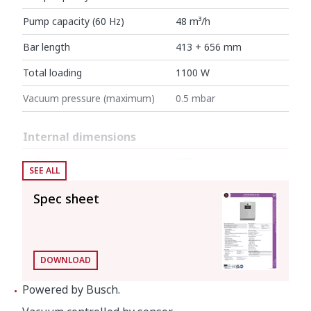
Pump capacity (60 Hz)
48 m³/h
Bar length
413 + 656 mm
Total loading
1100 W
Vacuum pressure (maximum)
0.5 mbar
Internal dimensions
Width
672 mm
SEE ALL
Depth
481 mm
Spec sheet
Height
200 mm
External dimensions (W x D x H)
DOWNLOAD
Width
740 mm
Powered by Busch.
Depth
566 mm