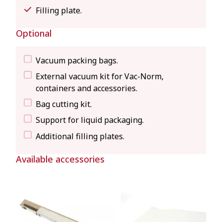
Filling plate.
Optional
Vacuum packing bags.
External vacuum kit for Vac-Norm,
containers and accessories.
Bag cutting kit.
Support for liquid packaging.
Additional filling plates.
Available accessories