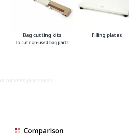
Bag cutting kits
Filling plates
To cut non-used bag parts.
documents placeholder
Comparison