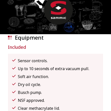
Equipment
Included
Sensor controls.
Up to 10 seconds of extra vacuum pull.
Soft air function.
Dry oil cycle.
Busch pump.
NSF approved.
Clear methacrylate lid.