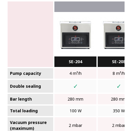
SE-204
SE-208
Pump capacity
4 m³/h
8 m³/h
✓
✓
Double sealing
Bar length
280 mm
280 mm
Total loading
100 W
350 W
Vacuum pressure
2 mbar
2 mbar
(maximum)