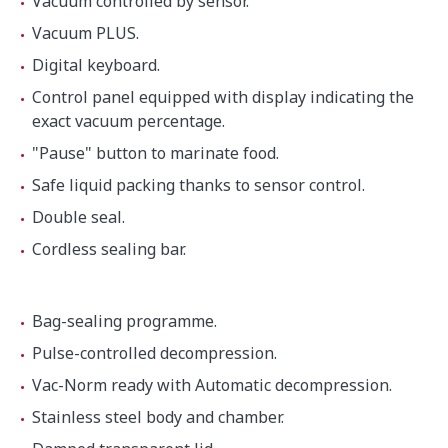
Vacuum controlled by sensor.
Height
997 mm
Vacuum PLUS.
Digital keyboard.
Net weight
145 kg
Control panel equipped with display indicating the
exact vacuum percentage.
"Pause" button to marinate food.
Noise level (1m.)
75 dB(A)
Safe liquid packing thanks to sensor control.
Background noise
32 dB(A)
Double seal.
Cordless sealing bar.
Crated dimensions
830 x 670 x 1200 mm
Bag-sealing programme.
Gross weight
182.8 kg
Pulse-controlled decompression.
Vac-Norm ready with Automatic decompression.
Stainless steel body and chamber.