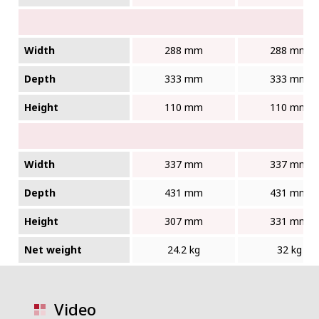
Width
288 mm
288 mm
Depth
333 mm
333 mm
Height
110 mm
110 mm
Width
337 mm
337 mm
Depth
431 mm
431 mm
Height
307 mm
331 mm
Net weight
24.2 kg
32 kg
Video