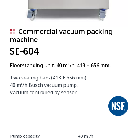
Commercial vacuum packing
machine
SE-604
Floorstanding unit. 40 m³/h. 413 + 656 mm.
Two sealing bars (413 + 656 mm).
40 m³/h Busch vacuum pump.
Vacuum controlled by sensor.
Pump capacity
40 m³/h