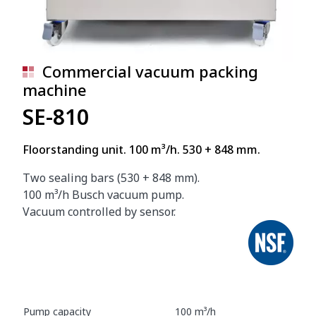
Commercial vacuum packing
machine
SE-810
Floorstanding unit. 100 m³/h. 530 + 848 mm.
Two sealing bars (530 + 848 mm).
100 m³/h Busch vacuum pump.
Vacuum controlled by sensor.
Pump capacity
100 m³/h