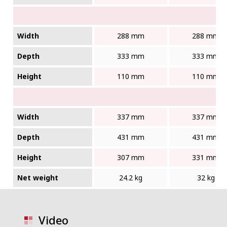
Width
288 mm
288 mm
Depth
333 mm
333 mm
Height
110 mm
110 mm
Width
337 mm
337 mm
Depth
431 mm
431 mm
Height
307 mm
331 mm
Net weight
24.2 kg
32 kg
Video