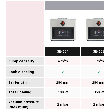
SE-204
SE-208
Pump capacity
4 m³/h
8 m³/h
✓
✓
Double sealing
Bar length
280 mm
280 mm
Total loading
100 W
350 W
Vacuum pressure
2 mbar
2 mbar
(maximum)