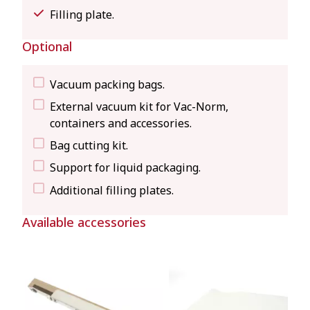
Filling plate.
Optional
Vacuum packing bags.
External vacuum kit for Vac-Norm,
containers and accessories.
Bag cutting kit.
Support for liquid packaging.
Additional filling plates.
Available accessories