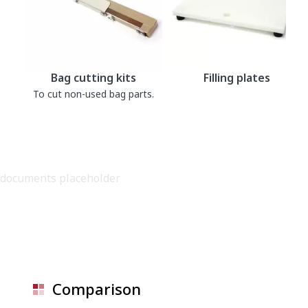
Bag cutting kits
Filling plates
To cut non-used bag parts.
documents placeholder
Comparison