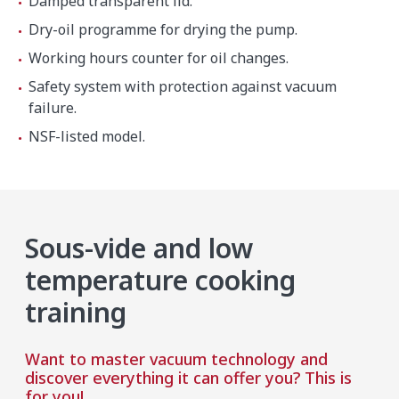
Damped transparent lid.
Dry-oil programme for drying the pump.
Working hours counter for oil changes.
Safety system with protection against vacuum
failure.
NSF-listed model.
Sous-vide and low
temperature cooking
training
Want to master vacuum technology and
discover everything it can offer you? This is
for you!