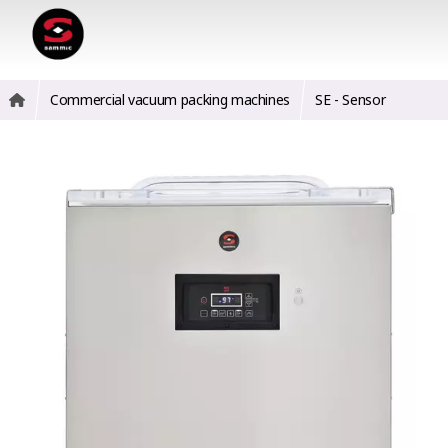
Commercial vacuum packing machines
SE - Sensor