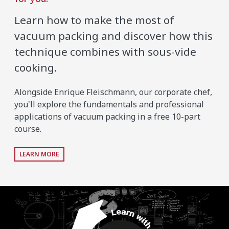
Learn how to make the most of
vacuum packing and discover how this
technique combines with sous-vide
cooking.
Alongside Enrique Fleischmann, our corporate chef,
you'll explore the fundamentals and professional
applications of vacuum packing in a free 10-part
course.
LEARN MORE