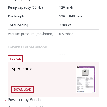
Pump capacity (60 Hz)
120 m³/h
Bar length
530 + 848 mm
Total loading
2200 W
Vacuum pressure (maximum)
0.5 mbar
Internal dimensions
Width
864 mm
SEE ALL
Depth
603 mm
Spec sheet
Height
215 mm
External dimensions (W x D x H)
DOWNLOAD
Width
960 mm
Powered by Busch.
Depth
757 mm