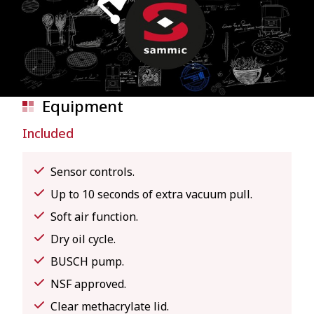
Equipment
Included
Sensor controls.
Up to 10 seconds of extra vacuum pull.
Soft air function.
Dry oil cycle.
BUSCH pump.
NSF approved.
Clear methacrylate lid.