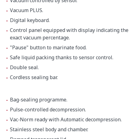
Vacuum controlled by sensor.
Height
998 mm
Vacuum PLUS.
Digital keyboard.
Net weight
250 kg
Control panel equipped with display indicating the
exact vacuum percentage.
"Pause" button to marinate food.
Noise level (1m.)
75 dB(A)
Safe liquid packing thanks to sensor control.
Background noise
32 dB(A)
Double seal.
Cordless sealing bar.
Crated dimensions
1060 x 840 x 1200 mm
Bag-sealing programme.
Gross weight
291 kg
Pulse-controlled decompression.
Vac-Norm ready with Automatic decompression.
Stainless steel body and chamber.