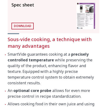
Spec sheet
General features
Maximum recipient capacity
56 l
Total loading
2000 W
DOWNLOAD
Sous-vide cooking, a technique with
117 mm x 110 mm x
Submergible part dimensions
many advantages
147 mm
SmartVide guarantees cooking at a
precisely
External dimensions (W x D x
124 mm x 140 mm x
controlled temperature
while preserving the
H)
360 mm
quality of the product, enhancing flavor and
texture. Equipped with a highly precise
temperature control system to obtain extremely
Net weight
3.6 kg
consistent results.
Crated dimensions
An
optional core probe
allows for even more
precise control in recipe standardization.
440 x 190 x 310 mm
Allows cooking food in their own juice and using