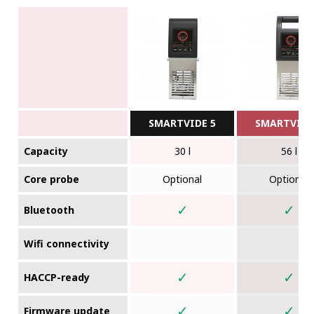
SMARTVIDE 5
SMARTVIDE
Capacity
30 l
56 l
Core probe
Optional
Optional
✓
✓
Bluetooth
Wifi connectivity
✓
✓
HACCP-ready
✓
✓
Firmware update