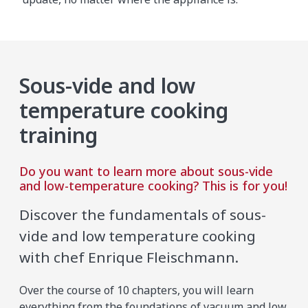
Sous-vide and low
temperature cooking
training
Do you want to learn more about sous-vide
and low-temperature cooking? This is for you!
Discover the fundamentals of sous-
vide and low temperature cooking
with chef Enrique Fleischmann.
Over the course of 10 chapters, you will learn
everything from the foundations of vacuum and low