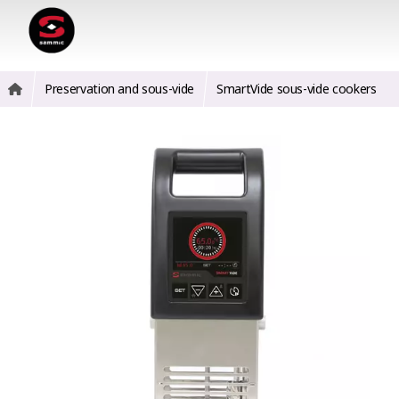
Preservation and sous-vide
SmartVide sous-vide cookers