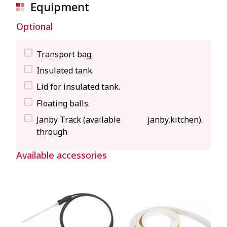
Equipment
Optional
Transport bag.
Insulated tank.
Lid for insulated tank.
Floating balls.
Janby Track (available
janby,kitchen
).
through
Available accessories