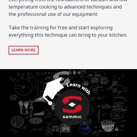
temperature cooking to advanced techniques and
the professional use of our equipment.
Take the training for free and start exploring
everything this technique can bring to your kitchen.
LEARN MORE