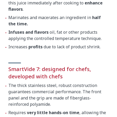
Gross weight
5.5 kg
this juice immediately after cooking to
enhance
flavors
.
Marinates and macerates an ingredient in
half
the time.
Infuses and flavors
oil, fat or other products
applying the controlled temperature technique.
Increases
profits
due to lack of product shrink.
SmartVide 7: designed for chefs,
developed with chefs
The thick stainless steel, robust construction
guarantees commercial performance. The front
panel and the grip are made of fiberglass-
reinforced polyamide.
Requires
very little hands-on time
, allowing the