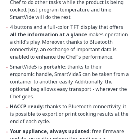
Chef to do other tasks while the product is being
cooked. Just program temperature and time,
SmartVide will do the rest.
4 buttons and a full-color TFT display that offers
all the information at a glance
makes operation
a child's play. Moreover, thanks to Bluetooth
connectivity, an exchange of important data is
enabled to enhance the Chef's performance.
SmartVide5 is
portable
: thanks to their
ergonomic handle, SmartVide5 can be taken from a
container to another easily. Additionally, the
optional bag allows easy transport - wherever the
Chef goes.
HACCP-ready:
thanks to Bluetooth connectivity, it
is possible to export or print cooking results at the
end of each cycle.
Your appliance, always updated:
free firmware
update, no matter where the appliance is.