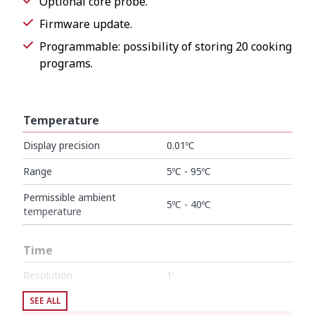
Optional core probe.
Firmware update.
Programmable: possibility of storing 20 cooking
programs.
Temperature
Display precision
0.01ºC
Range
5ºC - 95ºC
Permissible ambient
5ºC - 40ºC
temperature
Time
Resolution
1'
Cycle duration
SEE ALL
1' - 99 h