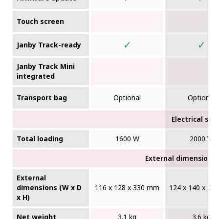
Touch screen
✓
✓
Janby Track-ready
Janby Track Mini
integrated
Transport bag
Optional
Optional
Electrical sup
Total loading
1600 W
2000 W
External dimensions (
External
dimensions (W x D
116 x 128 x 330 mm
124 x 140 x 3
x H)
Net weight
3.1 kg
3.6 kg