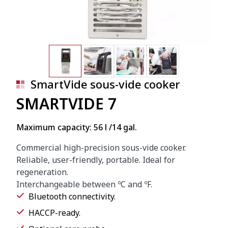
SmartVide sous-vide cooker
SMARTVIDE 7
Maximum capacity: 56 l /14 gal.
Commercial high-precision sous-vide cooker.
Reliable, user-friendly, portable. Ideal for
regeneration.
Interchangeable between ºC and ºF.
Bluetooth connectivity.
HACCP-ready.