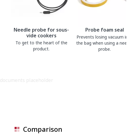
Needle probe for sous-
Probe foam seal
vide cookers
Prevents losing vacuum into
To get to the heart of the
the bag when using a needle
product.
probe.
documents placeholder
Comparison