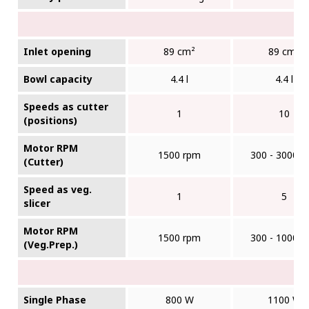
Inlet opening
89 cm²
89 cm²
Bowl capacity
4.4 l
4.4 l
Speeds as cutter
1
10
(positions)
Motor RPM
1500 rpm
300 - 3000 r
(Cutter)
Speed as veg.
1
5
slicer
Motor RPM
1500 rpm
300 - 1000 r
(Veg.Prep.)
Single Phase
800 W
1100 W