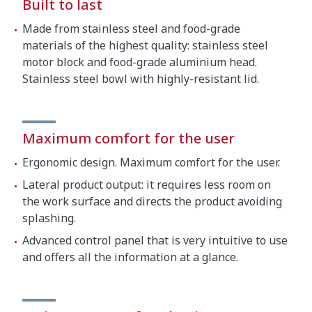
Built to last
Made from stainless steel and food-grade
materials of the highest quality: stainless steel
motor block and food-grade aluminium head.
Stainless steel bowl with highly-resistant lid.
Maximum comfort for the user
Ergonomic design. Maximum comfort for the user.
Lateral product output: it requires less room on
the work surface and directs the product avoiding
splashing.
Advanced control panel that is very intuitive to use
and offers all the information at a glance.