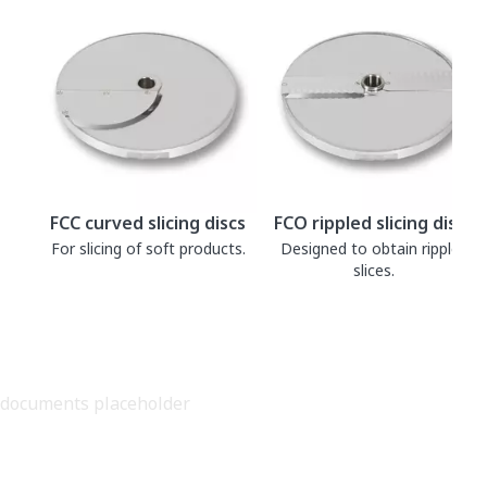
FCC curved slicing discs
FCO rippled slicing discs
For slicing of soft products.
Designed to obtain rippled
slices.
documents placeholder