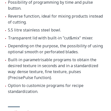
Possibility of programming by time and pulse
button.
Reverse function, ideal for mixing products instead
of cutting.
5.5 litre stainless steel bowl.
Transparent lid with built-in "cut&mix" mixer.
Depending on the purpose, the possibility of using
optional smooth or perforated blades.
Built-in parametrisable programs to obtain the
desired texture in seconds and in a standardized
way: dense texture, fine texture, pulses
(PrecisePulse function).
Option to customize programs for recipe
standardization.