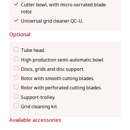
Cutter bowl, with micro-serrated blade
rotor.
Universal grid cleaner QC-U.
Optional
Tube head.
High production semi-automatic bowl.
Discs, grids and disc support.
Rotor with smooth cutting blades.
Rotor with perforated cutting blades.
Support-trolley.
Grid cleaning kit.
Available accessories