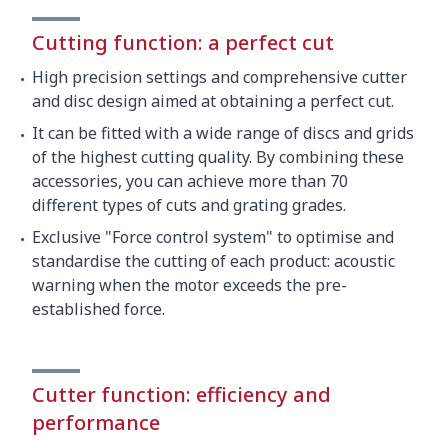
Cutting function: a perfect cut
High precision settings and comprehensive cutter
and disc design aimed at obtaining a perfect cut.
It can be fitted with a wide range of discs and grids
of the highest cutting quality. By combining these
accessories, you can achieve more than 70
different types of cuts and grating grades.
Exclusive "Force control system" to optimise and
standardise the cutting of each product: acoustic
warning when the motor exceeds the pre-
established force.
Cutter function: efficiency and
performance