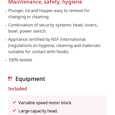
Maintenance, safety, hygiene
Plunger, lid and hopper easy to remove for
changing or cleaning.
Combination of security systems: head, covers,
bowl, power switch.
Appliance certified by NSF International
(regulations on hygiene, cleaning and materials
suitable for contact with foods).
100% tested.
Equipment
Included
Variable speed motor block.
Large capacity head.