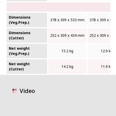
Dimensions
378 x 309 x 533 mm
378 x 309 x 5
(Veg.Prep.)
Dimensions
252 x 309 x 434 mm
252 x 309 x 4
(Cutter)
Net weight
15.2 kg
12.9 kg
(Veg.Prep.)
Net weight
14.2 kg
11.9 kg
(Cutter)
Video
video placeholder