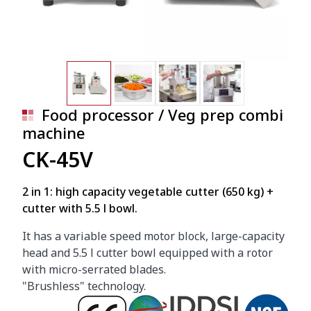
Food processor / Veg prep combi
machine
CK-45V
2 in 1: high capacity vegetable cutter (650 kg) +
cutter with 5.5 l bowl.
It has a variable speed motor block, large-capacity
head and 5.5 l cutter bowl equipped with a rotor
with micro-serrated blades.
"Brushless" technology.