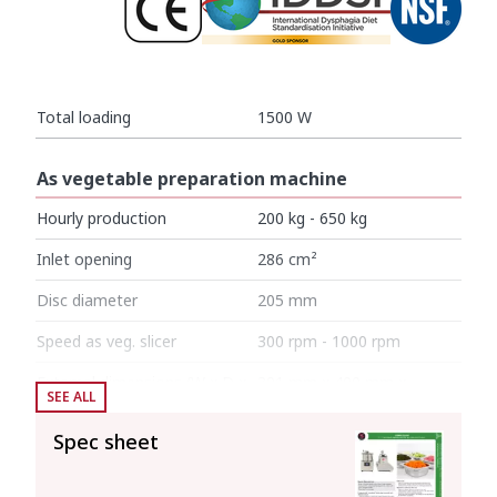
Total loading
1500 W
As vegetable preparation machine
Hourly production
200 kg - 650 kg
Inlet opening
286 cm²
Disc diameter
205 mm
Speed as veg. slicer
300 rpm - 1000 rpm
External dimensions (W x D x
391 mm x 400 mm x
SEE ALL
H)
652 mm
Spec sheet
Net weight (Veg.Prep.)
27 kg