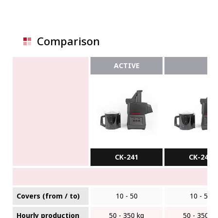
Comparison
ACTIVE
CK-241
CK-24V
Covers (from / to)
10 - 50
10 - 50
Hourly production
50 - 350 kg
50 - 350 k