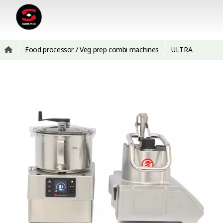
Food processor / Veg prep combi machines
ULTRA