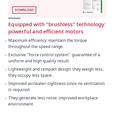
As cutter
DOWNLOAD
Bowl capacity
5.5 l
Speeds as cutter (positions)
300 rpm - 3000 rpm
Equipped with "brushless" technology:
powerful and efficient motors
External dimensions (W x D x H):286 mm x
Maximum efficiency: maintain the torque
387 mm x 487 mm
throughout the speed range.
Net weight (Cutter)
18 kg
Exclusive "Force control system": guarantee of a
Noise level (1m.)
<70 dB(A)
uniform and high quality result.
Lightweight and compact design: they weigh less,
Background noise
32 dB(A)
they occupy less space.
Improved air/water-tightness since no ventilation
Crated dimensions
is required.
705 x 415 x 515 mm
They generate less noise: improved workplace
Volume Packed
0.15 m³
environment.
Gross weight
35 kg