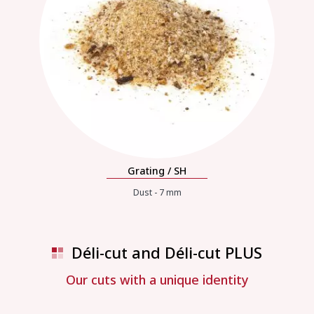
Grating / SH
Dust - 7 mm
Déli-cut and Déli-cut PLUS
Our cuts with a unique identity