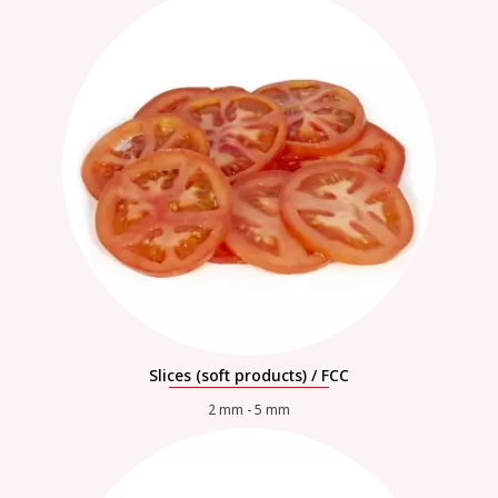
Slices (soft products) / FCC
2 mm - 5 mm