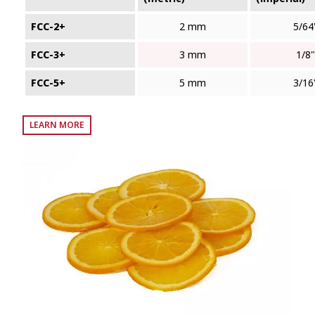
FCC-2+
2 mm
5/64
FCC-3+
3 mm
1/8"
FCC-5+
5 mm
3/16
LEARN MORE