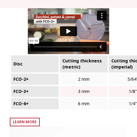
Cutting thickness
Cutting thi
Disc
(metric)
(imperial)
FCO‑2+
2 mm
5/64
FCO‑3+
3 mm
1/8"
FCO‑6+
6 mm
1/4"
LEARN MORE