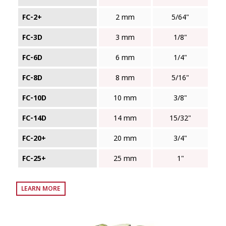
FC‑2+
2 mm
5/64"
FC‑3D
3 mm
1/8"
FC‑6D
6 mm
1/4"
FC‑8D
8 mm
5/16"
FC‑10D
10 mm
3/8"
FC‑14D
14 mm
15/32"
FC‑20+
20 mm
3/4"
FC‑25+
25 mm
1"
LEARN MORE