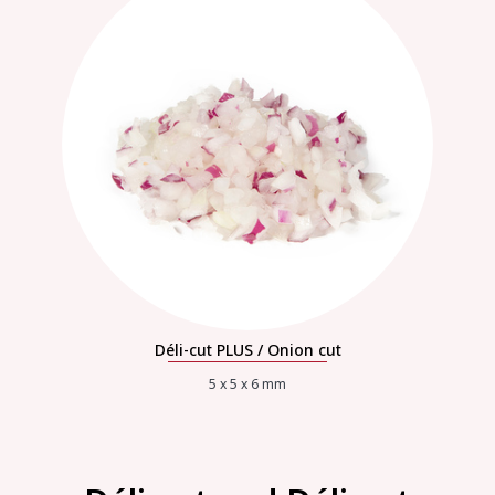
Déli-cut PLUS / Onion cut
5 x 5 x 6 mm