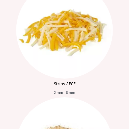
Strips / FCE
2 mm - 8 mm