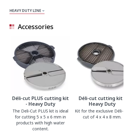
HEAVY DUTY LINE
Accessories
Déli-cut PLUS cutting kit
Déli-cut cutting kit -
- Heavy Duty
Heavy Duty
The Deli-Cut PLUS kit is ideal
Kit for the exclusive Déli-cut
for cutting 5 x 5 x 6 mm in
cut of 4 x 4 x 8 mm.
products with high water
content.