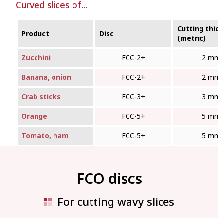
Curved slices of...
Cutting thi
Product
Disc
(metric)
Zucchini
FCC-2+
2 m
Banana, onion
FCC-2+
2 m
Crab sticks
FCC-3+
3 m
Orange
FCC-5+
5 m
Tomato, ham
FCC-5+
5 m
FCO discs
For cutting wavy slices