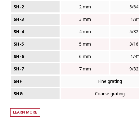
SH-2
2 mm
5/64
SH-3
3 mm
1/8"
SH-4
4 mm
5/32
SH-5
5 mm
3/16
SH-6
6 mm
1/4"
SH-7
7 mm
9/32
SHF
Fine grating
SHG
Coarse grating
LEARN MORE