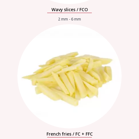
Wavy slices / FCO
2 mm - 6 mm
French fries / FC + FFC