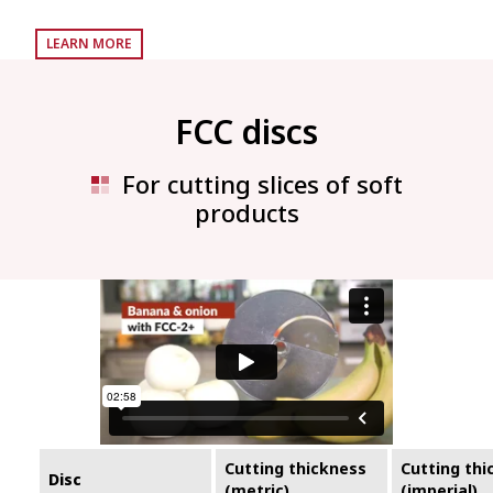
LEARN MORE
FCC discs
For cutting slices of soft
products
Cutting thickness
Cutting thi
Disc
(metric)
(imperial)