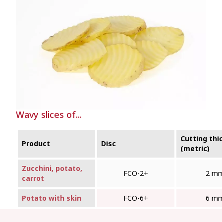
Wavy slices of...
Cutting thi
Product
Disc
(metric)
Zucchini, potato,
FCO‑2+
2 m
carrot
Potato with skin
FCO‑6+
6 m