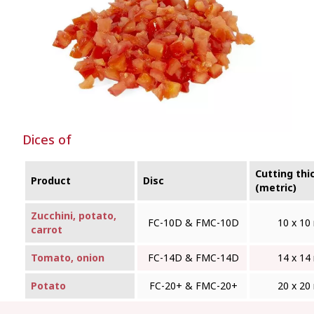
Dices of
Cutting thi
Product
Disc
(metric)
Zucchini, potato,
FC-10D & FMC‑10D
10 x 1
carrot
Tomato, onion
FC-14D & FMC‑14D
14 x 1
Potato
FC-20+ & FMC‑20+
20 x 2