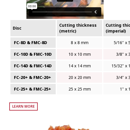
Cutting thickness
Cutting thi
Disc
(metric)
(imperial)
FC-8D & FMC-8D
8 x 8 mm
5/16" x 
FC-10D & FMC-10D
10 x 10 mm
3/8" x 
FC-14D & FMC-14D
14 x 14 mm
15/32" x 
FC-20+ & FMC-20+
20 x 20 mm
3/4" x 
FC-25+ & FMC-25+
25 x 25 mm
1" x 
LEARN MORE