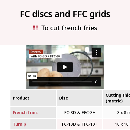
FC discs and FFC grids
To cut french fries
Cutting thi
Product
Disc
(metric)
French fries
FC-8D & FFC‑8+
8 x 8
Turnip
FC-10D & FFC‑10+
10 x 1