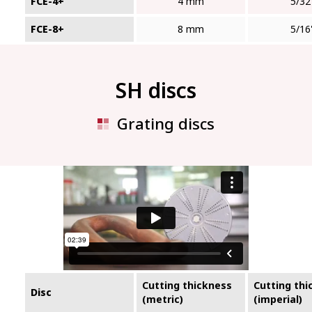
FCE-4+
4 mm
5/32
FCE-8+
8 mm
5/16
SH discs
Grating discs
Cutting thickness
Cutting thi
Disc
(metric)
(imperial)