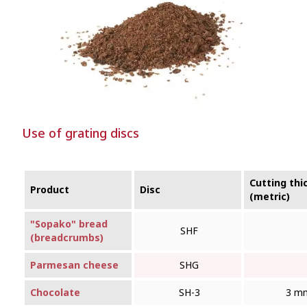
Use of grating discs
Cutting thi
Product
Disc
(metric)
"Sopako" bread
SHF
(breadcrumbs)
Parmesan cheese
SHG
Chocolate
SH-3
3 m