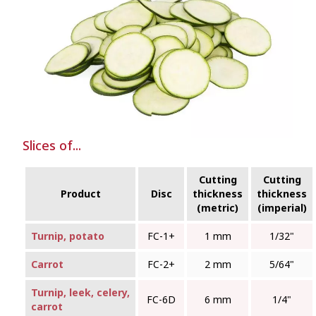
Slices of...
Cutting
Cutting
Product
Disc
thickness
thickness
(metric)
(imperial)
Turnip, potato
FC‑1+
1 mm
1/32"
Carrot
FC‑2+
2 mm
5/64"
Turnip, leek, celery,
FC‑6D
6 mm
1/4"
carrot