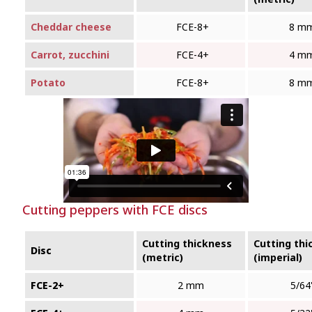
Cheddar cheese
FCE‑8+
8 m
Carrot, zucchini
FCE‑4+
4 m
Potato
FCE‑8+
8 m
Cutting peppers with FCE discs
Cutting thickness
Cutting thi
Disc
(metric)
(imperial)
FCE-2+
2 mm
5/64