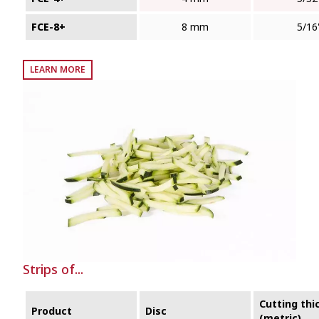
FCE-8+
8 mm
5/16
LEARN MORE
Strips of...
Cutting thi
Product
Disc
(metric)