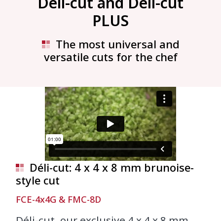
Déli-cut and Déli-cut
PLUS
The most universal and
versatile cuts for the chef
Déli-cut: 4 x 4 x 8 mm brunoise-
style cut
FCE-4x4G & FMC-8D
Déli-cut, our exclusive 4 x 4 x 8 mm