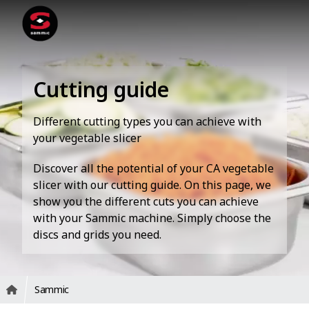
Cutting guide
Different cutting types you can achieve with
your vegetable slicer
Discover all the potential of your CA vegetable
slicer with our cutting guide. On this page, we
show you the different cuts you can achieve
with your Sammic machine. Simply choose the
discs and grids you need.
Sammic