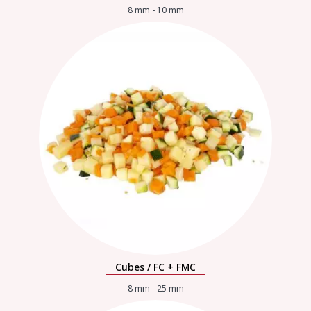
8 mm - 10 mm
Cubes / FC + FMC
8 mm - 25 mm