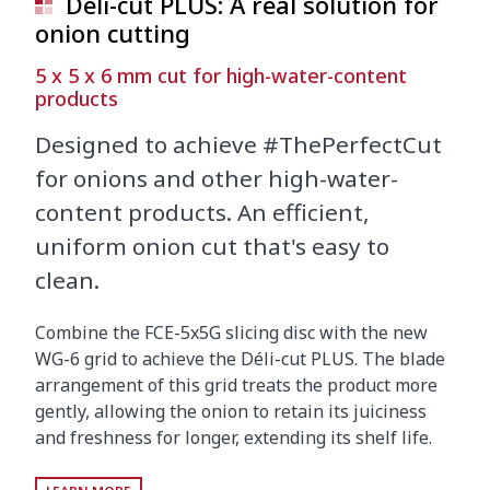
Déli-cut PLUS: A real solution for
onion cutting
5 x 5 x 6 mm cut for high-water-content
products
Designed to achieve #ThePerfectCut
for onions and other high-water-
content products. An efficient,
uniform onion cut that's easy to
clean.
Combine the FCE-5x5G slicing disc with the new
WG-6 grid to achieve the Déli-cut PLUS. The blade
arrangement of this grid treats the product more
gently, allowing the onion to retain its juiciness
and freshness for longer, extending its shelf life.