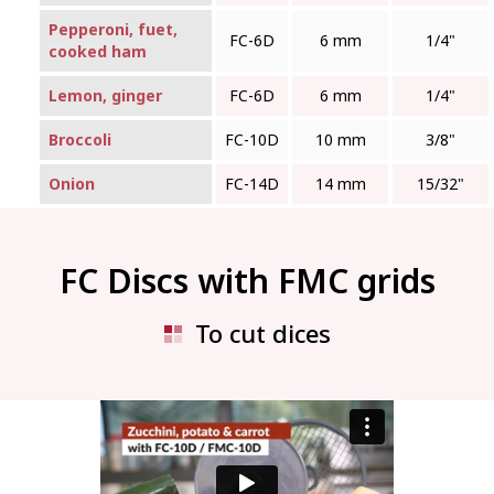
Pepperoni, fuet,
FC‑6D
6 mm
1/4"
cooked ham
Lemon, ginger
FC‑6D
6 mm
1/4"
Broccoli
FC‑10D
10 mm
3/8"
Onion
FC‑14D
14 mm
15/32"
FC Discs with FMC grids
To cut dices