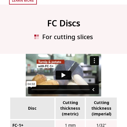
LEARN MORE
FC Discs
For cutting slices
Cutting
Cutting
Disc
thickness
thickness
(metric)
(imperial)
FC‑1+
1 mm
1/32"