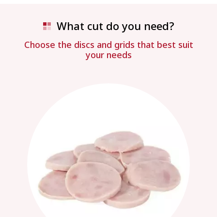
What cut do you need?
Choose the discs and grids that best suit
your needs