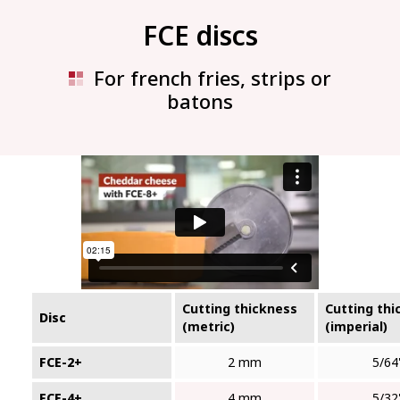
FCE discs
For french fries, strips or
batons
Cutting thickness
Cutting thi
Disc
(metric)
(imperial)
FCE-2+
2 mm
5/64
FCE-4+
4 mm
5/32