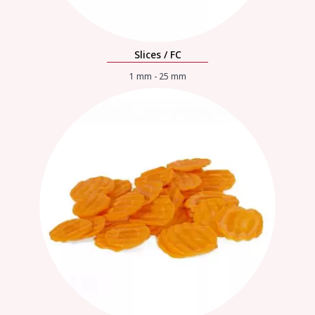
Slices / FC
1 mm - 25 mm