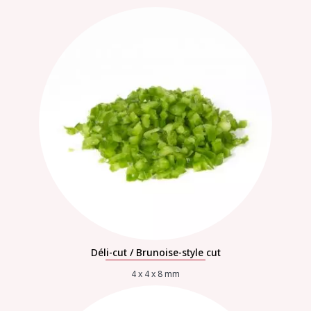
Déli-cut / Brunoise-style cut
4 x 4 x 8 mm