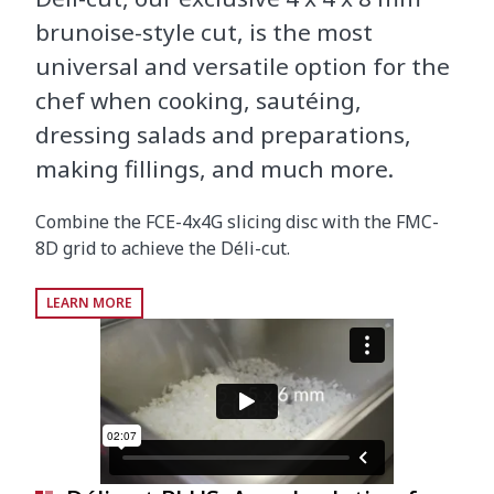
brunoise-style cut, is the most
universal and versatile option for the
chef when cooking, sautéing,
dressing salads and preparations,
making fillings, and much more.
Combine the FCE-4x4G slicing disc with the FMC-
8D grid to achieve the Déli-cut.
LEARN MORE